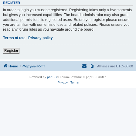
REGISTER
In order to login you must be registered. Registering takes only a few moments
but gives you increased capabilities. The board administrator may also grant
additional permissions to registered users. Before you register please ensure
you are familiar with our terms of use and related policies. Please ensure you
read any forum rules as you navigate around the board.
Terms of use
|
Privacy policy
Register
Home
Форумы R-TT
All times are
UTC+03:00
Powered by
phpBB
® Forum Software © phpBB Limited
Privacy
|
Terms