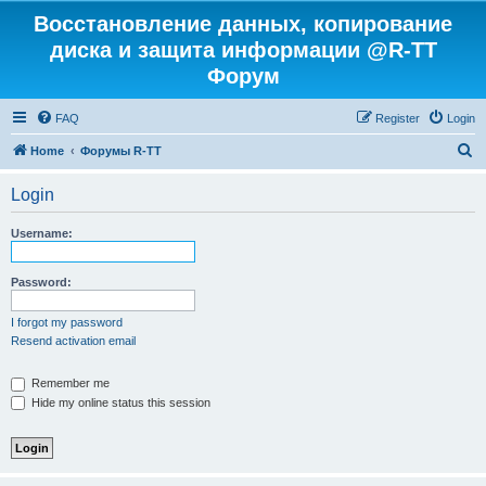
Восстановление данных, копирование
диска и защита информации @R-TT
Форум
FAQ
Register
Login
S
Home
Форумы R-TT
e
Login
a
r
Username:
c
h
Password:
I forgot my password
Resend activation email
Remember me
Hide my online status this session