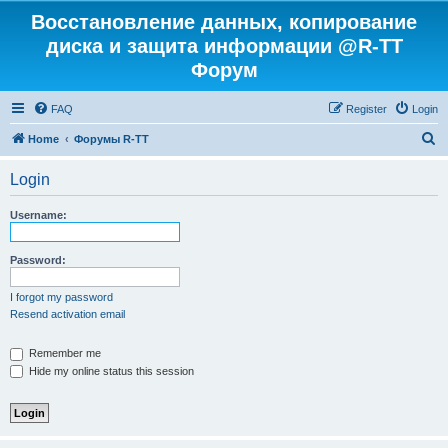
Восстановление данных, копирование
диска и защита информации @R-TT
Форум
FAQ
Register
Login
S
Home
Форумы R-TT
e
Login
a
r
Username:
c
h
Password:
I forgot my password
Resend activation email
Remember me
Hide my online status this session