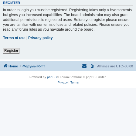
REGISTER
In order to login you must be registered. Registering takes only a few moments
but gives you increased capabilities. The board administrator may also grant
additional permissions to registered users. Before you register please ensure
you are familiar with our terms of use and related policies. Please ensure you
read any forum rules as you navigate around the board.
Terms of use
|
Privacy policy
Register
Home
Форумы R-TT
All times are
UTC+03:00
Powered by
phpBB
® Forum Software © phpBB Limited
Privacy
|
Terms