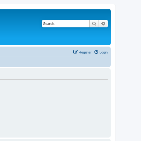
Search
Advanced search
Register
Login