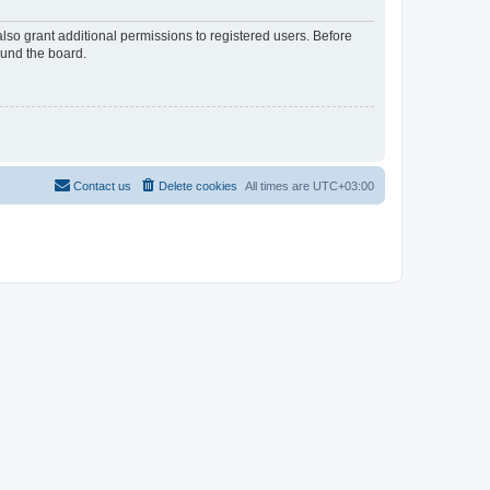
lso grant additional permissions to registered users. Before
ound the board.
Contact us
Delete cookies
All times are
UTC+03:00