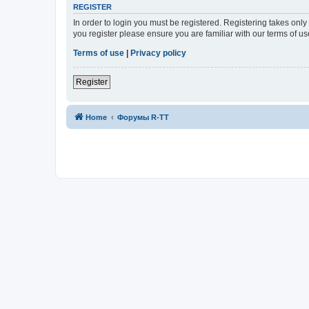
REGISTER
In order to login you must be registered. Registering takes onl
you register please ensure you are familiar with our terms of 
Terms of use
|
Privacy policy
Register
Home
Форумы R-TT