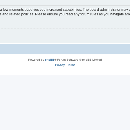
y a few moments but gives you increased capabilities. The board administrator may a
use and related policies. Please ensure you read any forum rules as you navigate ar
Powered by
phpBB
® Forum Software © phpBB Limited
Privacy
|
Terms