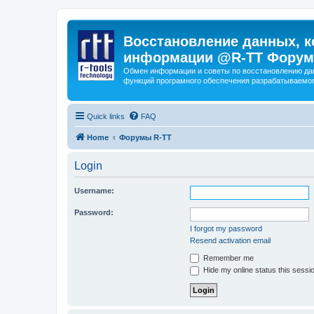
Восстановление данных, к
информации @R-TT Форум
Обмен информации и советы по восстановлению дан
функций програмного обеспечения разрабатываемог
Quick links
FAQ
Home
Форумы R-TT
Login
Username:
Password:
I forgot my password
Resend activation email
Remember me
Hide my online status this sessi