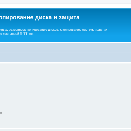
опирование диска и защита
ных, резервному копированию дисков, клонированию систем, и других
о компанией R-TT Inc.
on