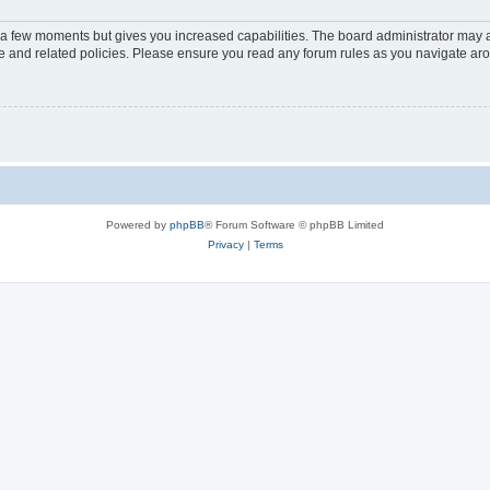
y a few moments but gives you increased capabilities. The board administrator may a
use and related policies. Please ensure you read any forum rules as you navigate ar
Powered by
phpBB
® Forum Software © phpBB Limited
Privacy
|
Terms