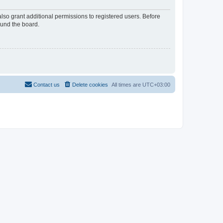
lso grant additional permissions to registered users. Before
ound the board.
Contact us
Delete cookies
All times are
UTC+03:00