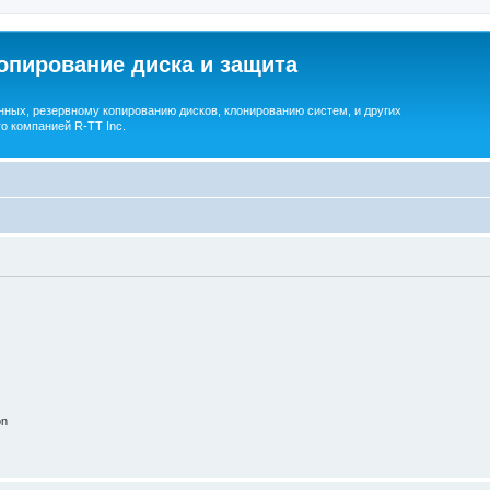
опирование диска и защита
ных, резервному копированию дисков, клонированию систем, и других
о компанией R-TT Inc.
on