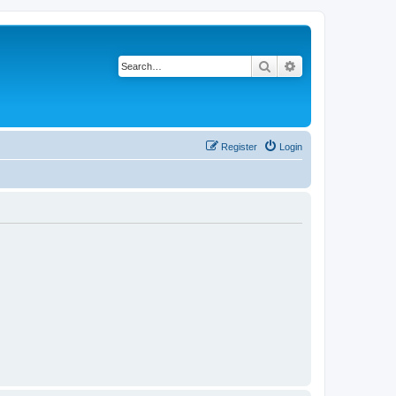
Search
Advanced search
Register
Login