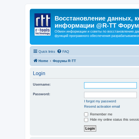
Восстановление данных, к
информации @R-TT Форум
Обмен информации и советы по восстановлению дан
функций програмного обеспечения разрабатываемог
Quick links
FAQ
Home
Форумы R-TT
Login
Username:
Password:
I forgot my password
Resend activation email
Remember me
Hide my online status this sessi