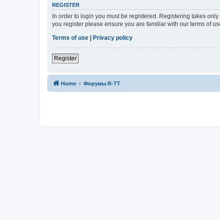
REGISTER
In order to login you must be registered. Registering takes onl
you register please ensure you are familiar with our terms of 
Terms of use
|
Privacy policy
Register
Home
Форумы R-TT