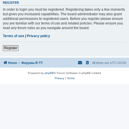
REGISTER
In order to login you must be registered. Registering takes only a few moments
but gives you increased capabilities. The board administrator may also grant
additional permissions to registered users. Before you register please ensure
you are familiar with our terms of use and related policies. Please ensure you
read any forum rules as you navigate around the board.
Terms of use
|
Privacy policy
Register
Home
Форумы R-TT
All times are
UTC+03:00
Powered by
phpBB
® Forum Software © phpBB Limited
Privacy
|
Terms