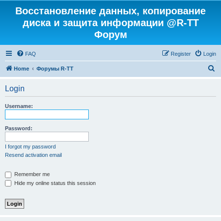
Восстановление данных, копирование
диска и защита информации @R-TT
Форум
FAQ
Register
Login
S
Home
Форумы R-TT
e
Login
a
r
Username:
c
h
Password:
I forgot my password
Resend activation email
Remember me
Hide my online status this session