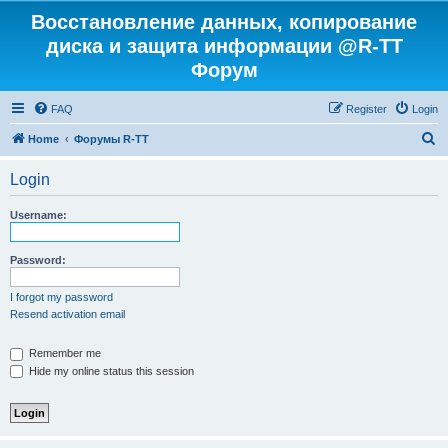
Восстановление данных, копирование
диска и защита информации @R-TT
Форум
FAQ
Register
Login
S
Home
Форумы R-TT
e
Login
a
r
Username:
c
h
Password:
I forgot my password
Resend activation email
Remember me
Hide my online status this session