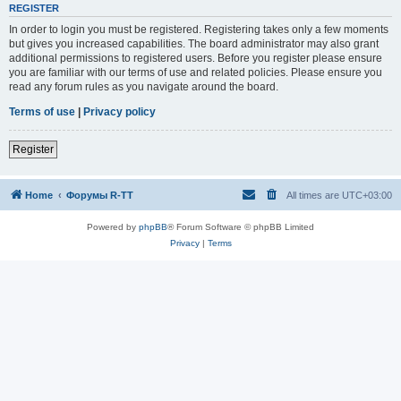
REGISTER
In order to login you must be registered. Registering takes only a few moments
but gives you increased capabilities. The board administrator may also grant
additional permissions to registered users. Before you register please ensure
you are familiar with our terms of use and related policies. Please ensure you
read any forum rules as you navigate around the board.
Terms of use
|
Privacy policy
Register
Home
Форумы R-TT
All times are
UTC+03:00
Powered by
phpBB
® Forum Software © phpBB Limited
Privacy
|
Terms