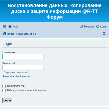
Восстановление данных, копирование
диска и защита информации @R-TT
Форум
FAQ
Register
Login
S
Home
Форумы R-TT
e
Login
a
r
Username:
c
h
Password:
I forgot my password
Resend activation email
Remember me
Hide my online status this session