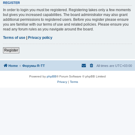
REGISTER
In order to login you must be registered. Registering takes only a few moments
but gives you increased capabilities. The board administrator may also grant
additional permissions to registered users. Before you register please ensure
you are familiar with our terms of use and related policies. Please ensure you
read any forum rules as you navigate around the board.
Terms of use
|
Privacy policy
Register
Home
Форумы R-TT
All times are
UTC+03:00
Powered by
phpBB
® Forum Software © phpBB Limited
Privacy
|
Terms