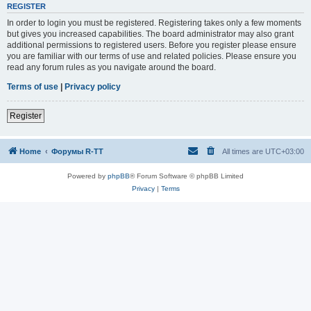
REGISTER
In order to login you must be registered. Registering takes only a few moments
but gives you increased capabilities. The board administrator may also grant
additional permissions to registered users. Before you register please ensure
you are familiar with our terms of use and related policies. Please ensure you
read any forum rules as you navigate around the board.
Terms of use
|
Privacy policy
Register
Home
Форумы R-TT
All times are
UTC+03:00
Powered by
phpBB
® Forum Software © phpBB Limited
Privacy
|
Terms