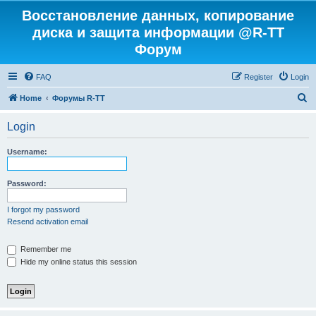
Восстановление данных, копирование
диска и защита информации @R-TT
Форум
FAQ
Register
Login
S
Home
Форумы R-TT
e
Login
a
r
Username:
c
h
Password:
I forgot my password
Resend activation email
Remember me
Hide my online status this session