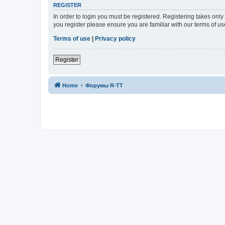
REGISTER
In order to login you must be registered. Registering takes onl
you register please ensure you are familiar with our terms of 
Terms of use
|
Privacy policy
Register
Home
Форумы R-TT