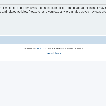
y a few moments but gives you increased capabilities. The board administrator may a
use and related policies. Please ensure you read any forum rules as you navigate ar
Powered by
phpBB
® Forum Software © phpBB Limited
Privacy
|
Terms