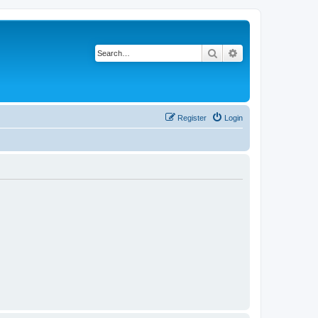
Search
Advanced search
Register
Login