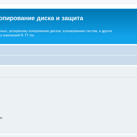
опирование диска и защита
ных, резервному копированию дисков, клонированию систем, и других
о компанией R-TT Inc.
on