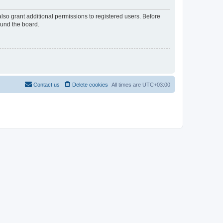
lso grant additional permissions to registered users. Before
ound the board.
Contact us
Delete cookies
All times are
UTC+03:00