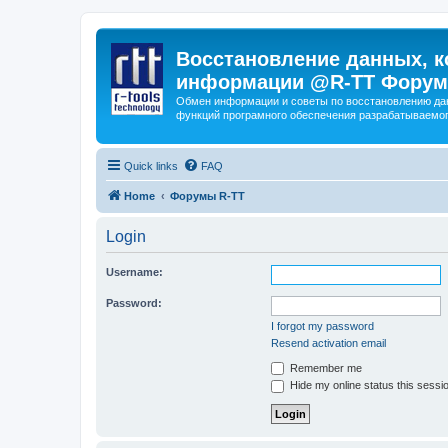
Восстановление данных, к
информации @R-TT Форум
Обмен информации и советы по восстановлению дан
функций програмного обеспечения разрабатываемог
Quick links
FAQ
Home
Форумы R-TT
Login
Username:
Password:
I forgot my password
Resend activation email
Remember me
Hide my online status this sessi