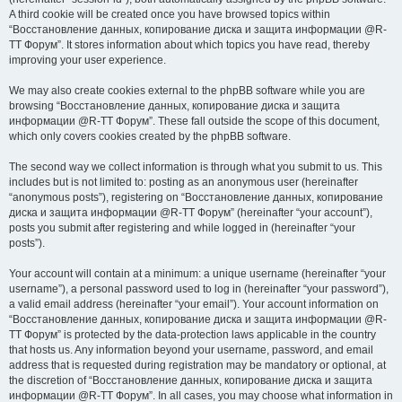
A third cookie will be created once you have browsed topics within
“Восстановление данных, копирование диска и защита информации @R-
TT Форум”. It stores information about which topics you have read, thereby
improving your user experience.
We may also create cookies external to the phpBB software while you are
browsing “Восстановление данных, копирование диска и защита
информации @R-TT Форум”. These fall outside the scope of this document,
which only covers cookies created by the phpBB software.
The second way we collect information is through what you submit to us. This
includes but is not limited to: posting as an anonymous user (hereinafter
“anonymous posts”), registering on “Восстановление данных, копирование
диска и защита информации @R-TT Форум” (hereinafter “your account”),
posts you submit after registering and while logged in (hereinafter “your
posts”).
Your account will contain at a minimum: a unique username (hereinafter “your
username”), a personal password used to log in (hereinafter “your password”),
a valid email address (hereinafter “your email”). Your account information on
“Восстановление данных, копирование диска и защита информации @R-
TT Форум” is protected by the data-protection laws applicable in the country
that hosts us. Any information beyond your username, password, and email
address that is requested during registration may be mandatory or optional, at
the discretion of “Восстановление данных, копирование диска и защита
информации @R-TT Форум”. In all cases, you may choose what information in