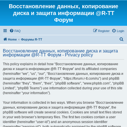
Восстановление данных, копирование
диска и защита информации @R-TT
Форум
FAQ
Register
Login
S
Home
Форумы R-TT
e
Восстановление данных, копирование диска и защита
a
информации @R-TT Форум - Privacy policy
r
This policy explains in detail how “Восстановление данных, копирование
c
диска и защита информации @R-TT Форум” and its affiliated companies
h
(hereinafter “we”, “us”, “our”, “Восстановление данных, копирование диска и
защита информации @R-TT Форум”, “https://forum.r-tt.com/ru”) and phpBB
(hereinafter “they”, “them”, “their”, “phpBB software”, “www.phpbb.com”, “phpBB
Limited”, “phpBB Teams”) use information collected during your use of this site
(hereinafter “your information”).
Your information is collected in two ways. When you browse “Восстановление
данных, копирование диска и защита информации @R-TT Форум”, the
phpBB software will create several cookies. Cookies are small text files stored
in your web browser’s temporary files. The first two cookies contain a user
identifier (hereinafter “user-id”) and an anonymous session identifier
(hereinafter “session-id”), both automatically assigned by the phpBB software.