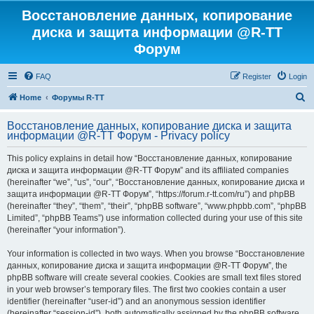
Восстановление данных, копирование
диска и защита информации @R-TT
Форум
FAQ
Register
Login
S
Home
Форумы R-TT
e
Восстановление данных, копирование диска и защита
a
информации @R-TT Форум - Privacy policy
r
This policy explains in detail how “Восстановление данных, копирование
c
диска и защита информации @R-TT Форум” and its affiliated companies
h
(hereinafter “we”, “us”, “our”, “Восстановление данных, копирование диска и
защита информации @R-TT Форум”, “https://forum.r-tt.com/ru”) and phpBB
(hereinafter “they”, “them”, “their”, “phpBB software”, “www.phpbb.com”, “phpBB
Limited”, “phpBB Teams”) use information collected during your use of this site
(hereinafter “your information”).
Your information is collected in two ways. When you browse “Восстановление
данных, копирование диска и защита информации @R-TT Форум”, the
phpBB software will create several cookies. Cookies are small text files stored
in your web browser’s temporary files. The first two cookies contain a user
identifier (hereinafter “user-id”) and an anonymous session identifier
(hereinafter “session-id”), both automatically assigned by the phpBB software.