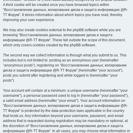
A third cookie will be created once you have browsed topics within
“Восстановление данных, копирование диска и защита информации @R-
TT Форум”. It stores information about which topics you have read, thereby
improving your user experience.
We may also create cookies external to the phpBB software while you are
browsing “Восстановление данных, копирование диска и защита
информации @R-TT Форум”. These fall outside the scope of this document,
which only covers cookies created by the phpBB software.
The second way we collect information is through what you submit to us. This
includes but is not limited to: posting as an anonymous user (hereinafter
“anonymous posts”), registering on “Восстановление данных, копирование
диска и защита информации @R-TT Форум” (hereinafter “your account”),
posts you submit after registering and while logged in (hereinafter “your
posts”).
Your account will contain at a minimum: a unique username (hereinafter “your
username”), a personal password used to log in (hereinafter “your password”),
a valid email address (hereinafter “your email”). Your account information on
“Восстановление данных, копирование диска и защита информации @R-
TT Форум” is protected by the data-protection laws applicable in the country
that hosts us. Any information beyond your username, password, and email
address that is requested during registration may be mandatory or optional, at
the discretion of “Восстановление данных, копирование диска и защита
информации @R-TT Форум”. In all cases, you may choose what information in