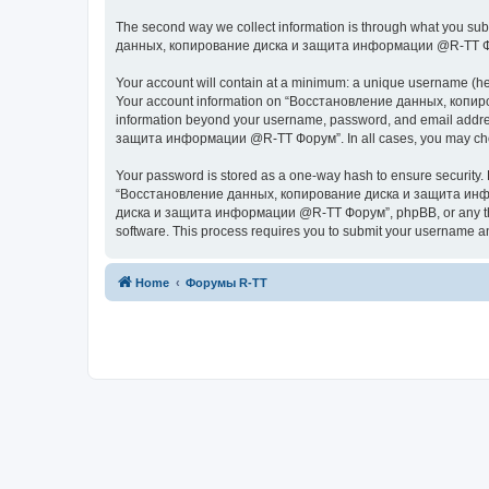
The second way we collect information is through what you subm
данных, копирование диска и защита информации @R-TT Форум” (
Your account will contain at a minimum: a unique username (here
Your account information on “Восстановление данных, копиров
information beyond your username, password, and email addres
защита информации @R-TT Форум”. In all cases, you may choose 
Your password is stored as a one-way hash to ensure security
“Восстановление данных, копирование диска и защита информ
диска и защита информации @R-TT Форум”, phpBB, or any third p
software. This process requires you to submit your username a
Home
Форумы R-TT