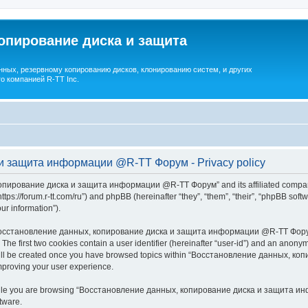
опирование диска и защита
ных, резервному копированию дисков, клонированию систем, и других
о компанией R-TT Inc.
и защита информации @R-TT Форум - Privacy policy
копирование диска и защита информации @R-TT Форум” and its affiliated companie
/forum.r-tt.com/ru”) and phpBB (hereinafter “they”, “them”, “their”, “phpBB sof
our information”).
 “Восстановление данных, копирование диска и защита информации @R-TT Форум”,
. The first two cookies contain a user identifier (hereinafter “user-id”) and an anonym
e will be created once you have browsed topics within “Восстановление данных,
mproving your user experience.
while you are browsing “Восстановление данных, копирование диска и защита инф
tware.