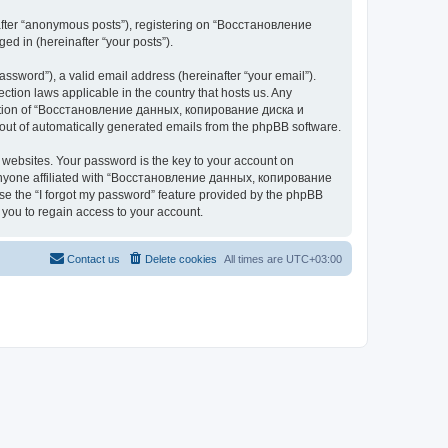
nafter “anonymous posts”), registering on “Восстановление
 in (hereinafter “your posts”).
ssword”), a valid email address (hereinafter “your email”).
n laws applicable in the country that hosts us. Any
cretion of “Восстановление данных, копирование диска и
ut of automatically generated emails from the phpBB software.
websites. Your password is the key to your account on
yone affiliated with “Восстановление данных, копирование
e the “I forgot my password” feature provided by the phpBB
you to regain access to your account.
Contact us
Delete cookies
All times are
UTC+03:00