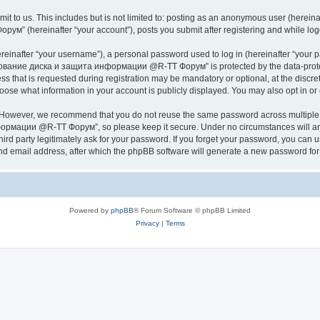
it to us. This includes but is not limited to: posting as an anonymous user (herei
hereinafter “your account”), posts you submit after registering and while logged
inafter “your username”), a personal password used to log in (hereinafter “your pa
ание диска и защита информации @R-TT Форум” is protected by the data-protectio
s that is requested during registration may be mandatory or optional, at the dis
what information in your account is publicly displayed. You may also opt in or o
. However, we recommend that you do not reuse the same password across multiple 
ации @R-TT Форум”, so please keep it secure. Under no circumstances will an
arty legitimately ask for your password. If you forget your password, you can us
nd email address, after which the phpBB software will generate a new password for 
Powered by
phpBB
® Forum Software © phpBB Limited
Privacy
|
Terms