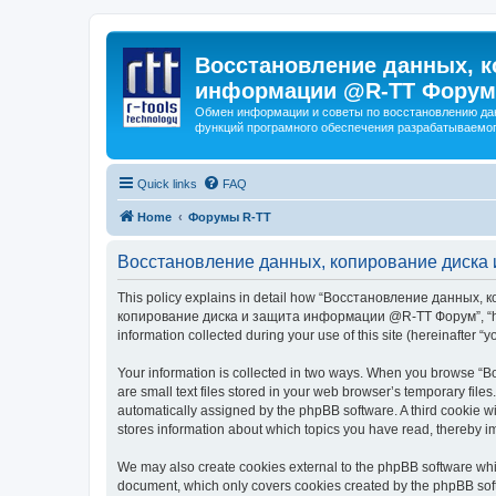
Восстановление данных, к
информации @R-TT Форум
Обмен информации и советы по восстановлению дан
функций програмного обеспечения разрабатываемог
Quick links
FAQ
Home
Форумы R-TT
Восстановление данных, копирование диска 
This policy explains in detail how “Восстановление данных, 
копирование диска и защита информации @R-TT Форум”, “https:/
information collected during your use of this site (hereinafter “y
Your information is collected in two ways. When you browse
are small text files stored in your web browser’s temporary files
automatically assigned by the phpBB software. A third cooki
stores information about which topics you have read, thereby i
We may also create cookies external to the phpBB software 
document, which only covers cookies created by the phpBB sof