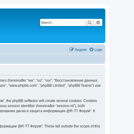
Search
Advanced search
Register
Login
s (hereinafter “we”, “us”, “our”, “Восстановление данных,
tware”, “www.phpbb.com”, “phpBB Limited”, “phpBB Teams”) use
 the phpBB software will create several cookies. Cookies
ous session identifier (hereinafter “session-id”), both
 копирование диска и защита информации @R-TT Форум”. It
ормации @R-TT Форум”. These fall outside the scope of this