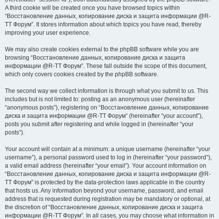
A third cookie will be created once you have browsed topics within
“Восстановление данных, копирование диска и защита информации @R-
TT Форум”. It stores information about which topics you have read, thereby
improving your user experience.
We may also create cookies external to the phpBB software while you are
browsing “Восстановление данных, копирование диска и защита
информации @R-TT Форум”. These fall outside the scope of this document,
which only covers cookies created by the phpBB software.
The second way we collect information is through what you submit to us. This
includes but is not limited to: posting as an anonymous user (hereinafter
“anonymous posts”), registering on “Восстановление данных, копирование
диска и защита информации @R-TT Форум” (hereinafter “your account”),
posts you submit after registering and while logged in (hereinafter “your
posts”).
Your account will contain at a minimum: a unique username (hereinafter “your
username”), a personal password used to log in (hereinafter “your password”),
a valid email address (hereinafter “your email”). Your account information on
“Восстановление данных, копирование диска и защита информации @R-
TT Форум” is protected by the data-protection laws applicable in the country
that hosts us. Any information beyond your username, password, and email
address that is requested during registration may be mandatory or optional, at
the discretion of “Восстановление данных, копирование диска и защита
информации @R-TT Форум”. In all cases, you may choose what information in