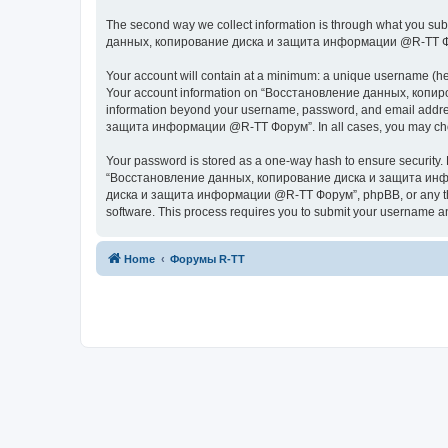
The second way we collect information is through what you subm
данных, копирование диска и защита информации @R-TT Форум” (
Your account will contain at a minimum: a unique username (here
Your account information on “Восстановление данных, копиров
information beyond your username, password, and email addres
защита информации @R-TT Форум”. In all cases, you may choose 
Your password is stored as a one-way hash to ensure security
“Восстановление данных, копирование диска и защита информ
диска и защита информации @R-TT Форум”, phpBB, or any third p
software. This process requires you to submit your username a
Home
Форумы R-TT