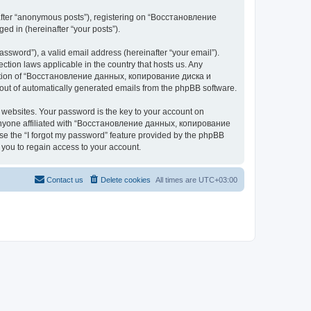
nafter “anonymous posts”), registering on “Восстановление
 in (hereinafter “your posts”).
ssword”), a valid email address (hereinafter “your email”).
n laws applicable in the country that hosts us. Any
cretion of “Восстановление данных, копирование диска и
ut of automatically generated emails from the phpBB software.
websites. Your password is the key to your account on
yone affiliated with “Восстановление данных, копирование
e the “I forgot my password” feature provided by the phpBB
you to regain access to your account.
Contact us
Delete cookies
All times are
UTC+03:00