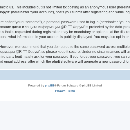
it to us. This includes but is not limited to: posting as an anonymous user (herei
hereinafter “your account”), posts you submit after registering and while logged
inafter “your username”), a personal password used to log in (hereinafter “your pa
ание диска и защита информации @R-TT Форум” is protected by the data-protectio
s that is requested during registration may be mandatory or optional, at the dis
what information in your account is publicly displayed. You may also opt in or o
. However, we recommend that you do not reuse the same password across multiple 
ации @R-TT Форум”, so please keep it secure. Under no circumstances will an
arty legitimately ask for your password. If you forget your password, you can us
nd email address, after which the phpBB software will generate a new password for 
Powered by
phpBB
® Forum Software © phpBB Limited
Privacy
|
Terms