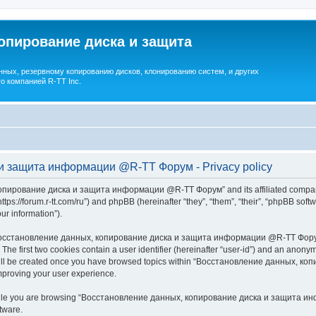
опирование диска и защита
ных, резервному копированию дисков, клонированию систем, и других
о компанией R-TT Inc.
и защита информации @R-TT Форум - Privacy policy
копирование диска и защита информации @R-TT Форум” and its affiliated companie
/forum.r-tt.com/ru”) and phpBB (hereinafter “they”, “them”, “their”, “phpBB sof
our information”).
 “Восстановление данных, копирование диска и защита информации @R-TT Форум”,
. The first two cookies contain a user identifier (hereinafter “user-id”) and an anonym
e will be created once you have browsed topics within “Восстановление данных,
mproving your user experience.
while you are browsing “Восстановление данных, копирование диска и защита инф
tware.