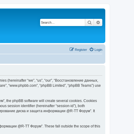
Search
Advanced search
Register
Login
s (hereinafter “we”, “us”, “our”, “Восстановление данных,
tware”, “www.phpbb.com”, “phpBB Limited”, “phpBB Teams”) use
 the phpBB software will create several cookies. Cookies
ous session identifier (hereinafter “session-id”), both
 копирование диска и защита информации @R-TT Форум”. It
ормации @R-TT Форум”. These fall outside the scope of this