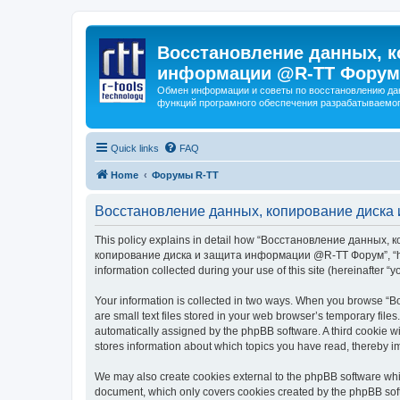
Восстановление данных, к
информации @R-TT Форум
Обмен информации и советы по восстановлению дан
функций програмного обеспечения разрабатываемог
Quick links
FAQ
Home
Форумы R-TT
Восстановление данных, копирование диска 
This policy explains in detail how “Восстановление данных, 
копирование диска и защита информации @R-TT Форум”, “https:/
information collected during your use of this site (hereinafter “y
Your information is collected in two ways. When you browse
are small text files stored in your web browser’s temporary files
automatically assigned by the phpBB software. A third cooki
stores information about which topics you have read, thereby i
We may also create cookies external to the phpBB software 
document, which only covers cookies created by the phpBB sof