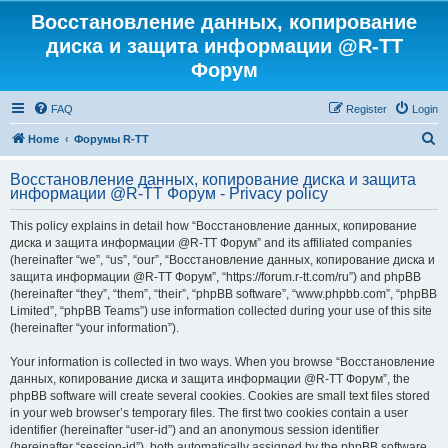
Восстановление данных, копирование
диска и защита информации @R-TT
Форум
FAQ
Register
Login
S
Home
Форумы R-TT
e
Восстановление данных, копирование диска и защита
a
информации @R-TT Форум - Privacy policy
r
This policy explains in detail how “Восстановление данных, копирование
c
диска и защита информации @R-TT Форум” and its affiliated companies
h
(hereinafter “we”, “us”, “our”, “Восстановление данных, копирование диска и
защита информации @R-TT Форум”, “https://forum.r-tt.com/ru”) and phpBB
(hereinafter “they”, “them”, “their”, “phpBB software”, “www.phpbb.com”, “phpBB
Limited”, “phpBB Teams”) use information collected during your use of this site
(hereinafter “your information”).
Your information is collected in two ways. When you browse “Восстановление
данных, копирование диска и защита информации @R-TT Форум”, the
phpBB software will create several cookies. Cookies are small text files stored
in your web browser’s temporary files. The first two cookies contain a user
identifier (hereinafter “user-id”) and an anonymous session identifier
(hereinafter “session-id”), both automatically assigned by the phpBB software.