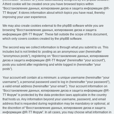
A third cookie will be created once you have browsed topics within
“Восстановление данных, копирование диска и защита информации @R-
TT Форум”. It stores information about which topics you have read, thereby
improving your user experience.
We may also create cookies external to the phpBB software while you are
browsing “Восстановление данных, копирование диска и защита
информации @R-TT Форум”. These fall outside the scope of this document,
which only covers cookies created by the phpBB software.
The second way we collect information is through what you submit to us. This
includes but is not limited to: posting as an anonymous user (hereinafter
“anonymous posts”), registering on “Восстановление данных, копирование
диска и защита информации @R-TT Форум” (hereinafter “your account”),
posts you submit after registering and while logged in (hereinafter “your
posts”).
Your account will contain at a minimum: a unique username (hereinafter “your
username”), a personal password used to log in (hereinafter “your password”),
a valid email address (hereinafter “your email”). Your account information on
“Восстановление данных, копирование диска и защита информации @R-
TT Форум” is protected by the data-protection laws applicable in the country
that hosts us. Any information beyond your username, password, and email
address that is requested during registration may be mandatory or optional, at
the discretion of “Восстановление данных, копирование диска и защита
информации @R-TT Форум”. In all cases, you may choose what information in