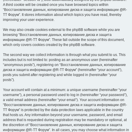
A third cookie will be created once you have browsed topics within
“Восстановление данных, копирование диска и защита информации @R-
TT Форум”. It stores information about which topics you have read, thereby
improving your user experience.
We may also create cookies external to the phpBB software while you are
browsing “Восстановление данных, копирование диска и защита
информации @R-TT Форум”. These fall outside the scope of this document,
which only covers cookies created by the phpBB software.
The second way we collect information is through what you submit to us. This
includes but is not limited to: posting as an anonymous user (hereinafter
“anonymous posts”), registering on “Восстановление данных, копирование
диска и защита информации @R-TT Форум” (hereinafter “your account”),
posts you submit after registering and while logged in (hereinafter “your
posts”).
Your account will contain at a minimum: a unique username (hereinafter “your
username”), a personal password used to log in (hereinafter “your password”),
a valid email address (hereinafter “your email”). Your account information on
“Восстановление данных, копирование диска и защита информации @R-
TT Форум” is protected by the data-protection laws applicable in the country
that hosts us. Any information beyond your username, password, and email
address that is requested during registration may be mandatory or optional, at
the discretion of “Восстановление данных, копирование диска и защита
информации @R-TT Форум”. In all cases, you may choose what information in