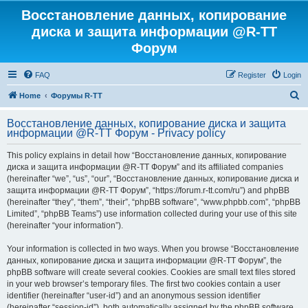
Восстановление данных, копирование
диска и защита информации @R-TT
Форум
FAQ
Register
Login
S
Home
Форумы R-TT
e
Восстановление данных, копирование диска и защита
a
информации @R-TT Форум - Privacy policy
r
This policy explains in detail how “Восстановление данных, копирование
c
диска и защита информации @R-TT Форум” and its affiliated companies
h
(hereinafter “we”, “us”, “our”, “Восстановление данных, копирование диска и
защита информации @R-TT Форум”, “https://forum.r-tt.com/ru”) and phpBB
(hereinafter “they”, “them”, “their”, “phpBB software”, “www.phpbb.com”, “phpBB
Limited”, “phpBB Teams”) use information collected during your use of this site
(hereinafter “your information”).
Your information is collected in two ways. When you browse “Восстановление
данных, копирование диска и защита информации @R-TT Форум”, the
phpBB software will create several cookies. Cookies are small text files stored
in your web browser’s temporary files. The first two cookies contain a user
identifier (hereinafter “user-id”) and an anonymous session identifier
(hereinafter “session-id”), both automatically assigned by the phpBB software.