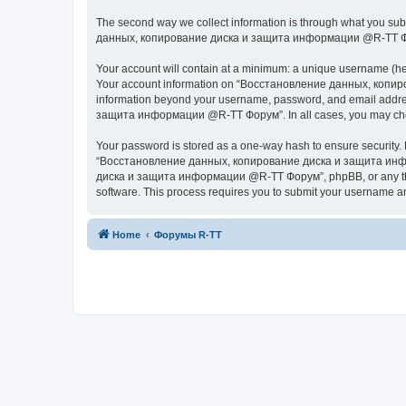
The second way we collect information is through what you subm
данных, копирование диска и защита информации @R-TT Форум” (
Your account will contain at a minimum: a unique username (here
Your account information on “Восстановление данных, копиров
information beyond your username, password, and email addres
защита информации @R-TT Форум”. In all cases, you may choose 
Your password is stored as a one-way hash to ensure security
“Восстановление данных, копирование диска и защита информ
диска и защита информации @R-TT Форум”, phpBB, or any third p
software. This process requires you to submit your username a
Home
Форумы R-TT