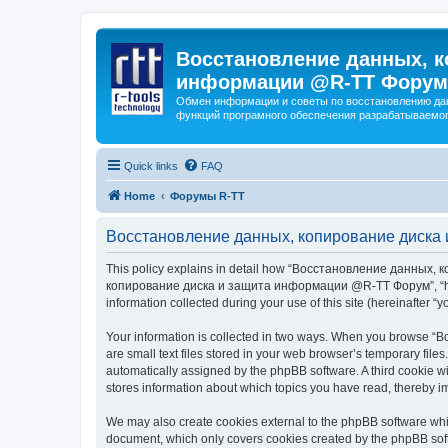
Восстановление данных, к
информации @R-TT Форум
Обмен информации и советы по восстановлению дан
функций програмного обеспечения разрабатываемог
Quick links
FAQ
Home
Форумы R-TT
Восстановление данных, копирование диска 
This policy explains in detail how “Восстановление данных, 
копирование диска и защита информации @R-TT Форум”, “https:/
information collected during your use of this site (hereinafter “y
Your information is collected in two ways. When you browse
are small text files stored in your web browser’s temporary files
automatically assigned by the phpBB software. A third cooki
stores information about which topics you have read, thereby i
We may also create cookies external to the phpBB software 
document, which only covers cookies created by the phpBB sof