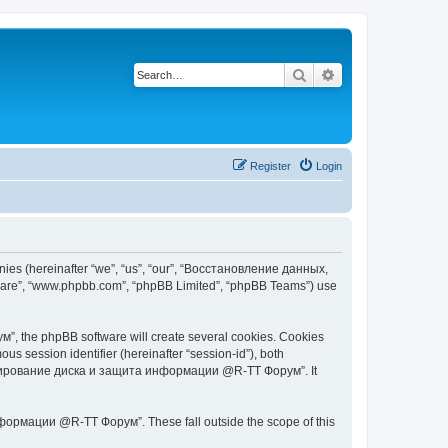
Search
Advanced search
Register
Login
s (hereinafter “we”, “us”, “our”, “Восстановление данных,
tware”, “www.phpbb.com”, “phpBB Limited”, “phpBB Teams”) use
 the phpBB software will create several cookies. Cookies
ous session identifier (hereinafter “session-id”), both
 копирование диска и защита информации @R-TT Форум”. It
ормации @R-TT Форум”. These fall outside the scope of this