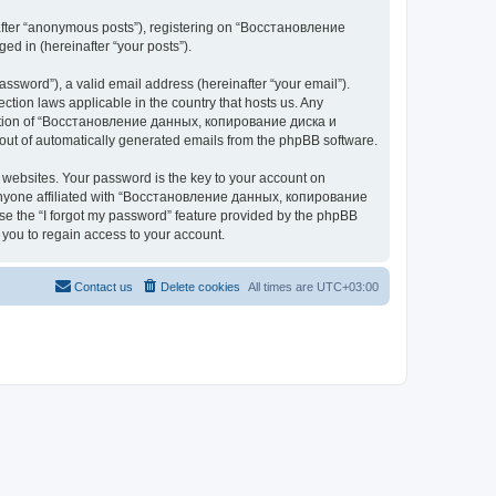
nafter “anonymous posts”), registering on “Восстановление
 in (hereinafter “your posts”).
ssword”), a valid email address (hereinafter “your email”).
n laws applicable in the country that hosts us. Any
cretion of “Восстановление данных, копирование диска и
ut of automatically generated emails from the phpBB software.
websites. Your password is the key to your account on
yone affiliated with “Восстановление данных, копирование
e the “I forgot my password” feature provided by the phpBB
you to regain access to your account.
Contact us
Delete cookies
All times are
UTC+03:00