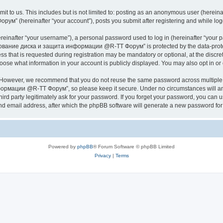
it to us. This includes but is not limited to: posting as an anonymous user (herei
hereinafter “your account”), posts you submit after registering and while logged
inafter “your username”), a personal password used to log in (hereinafter “your pa
ание диска и защита информации @R-TT Форум” is protected by the data-protectio
s that is requested during registration may be mandatory or optional, at the dis
what information in your account is publicly displayed. You may also opt in or o
. However, we recommend that you do not reuse the same password across multiple 
ации @R-TT Форум”, so please keep it secure. Under no circumstances will an
arty legitimately ask for your password. If you forget your password, you can us
nd email address, after which the phpBB software will generate a new password for 
Powered by
phpBB
® Forum Software © phpBB Limited
Privacy
|
Terms