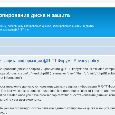
опирование диска и защита
ных, резервному копированию дисков, клонированию систем, и других
о компанией R-TT Inc.
и защита информации @R-TT Форум - Privacy policy
копирование диска и защита информации @R-TT Форум” and its affiliated companie
/forum.r-tt.com/ru”) and phpBB (hereinafter “they”, “them”, “their”, “phpBB sof
our information”).
 “Восстановление данных, копирование диска и защита информации @R-TT Форум”,
. The first two cookies contain a user identifier (hereinafter “user-id”) and an anonym
e will be created once you have browsed topics within “Восстановление данных,
mproving your user experience.
while you are browsing “Восстановление данных, копирование диска и защита инф
tware.