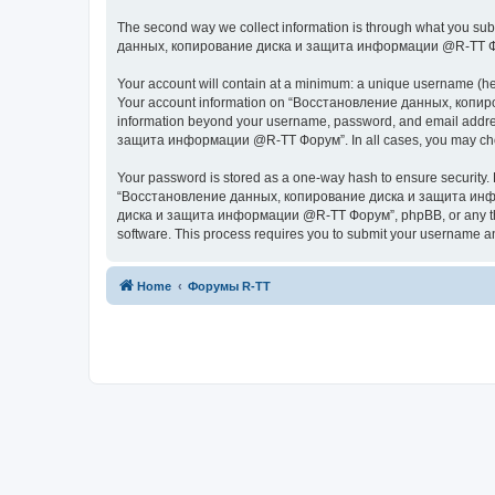
The second way we collect information is through what you subm
данных, копирование диска и защита информации @R-TT Форум” (
Your account will contain at a minimum: a unique username (here
Your account information on “Восстановление данных, копиров
information beyond your username, password, and email addres
защита информации @R-TT Форум”. In all cases, you may choose 
Your password is stored as a one-way hash to ensure security
“Восстановление данных, копирование диска и защита информ
диска и защита информации @R-TT Форум”, phpBB, or any third p
software. This process requires you to submit your username a
Home
Форумы R-TT