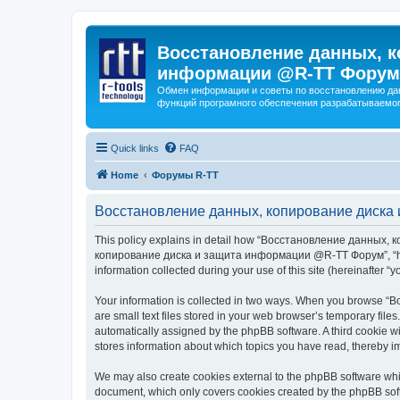
Восстановление данных, к
информации @R-TT Форум
Обмен информации и советы по восстановлению дан
функций програмного обеспечения разрабатываемог
Quick links
FAQ
Home
Форумы R-TT
Восстановление данных, копирование диска 
This policy explains in detail how “Восстановление данных, 
копирование диска и защита информации @R-TT Форум”, “https:/
information collected during your use of this site (hereinafter “y
Your information is collected in two ways. When you browse
are small text files stored in your web browser’s temporary files
automatically assigned by the phpBB software. A third cooki
stores information about which topics you have read, thereby i
We may also create cookies external to the phpBB software 
document, which only covers cookies created by the phpBB sof