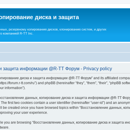
опирование диска и защита
ных, резервному копированию дисков, клонированию систем, и других
о компанией R-TT Inc.
и защита информации @R-TT Форум - Privacy policy
копирование диска и защита информации @R-TT Форум” and its affiliated companie
/forum.r-tt.com/ru”) and phpBB (hereinafter “they”, “them”, “their”, “phpBB sof
our information”).
 “Восстановление данных, копирование диска и защита информации @R-TT Форум”,
. The first two cookies contain a user identifier (hereinafter “user-id”) and an anonym
e will be created once you have browsed topics within “Восстановление данных,
mproving your user experience.
while you are browsing “Восстановление данных, копирование диска и защита инф
tware.