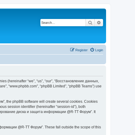
Search
Advanced search
Register
Login
s (hereinafter “we”, “us”, “our”, “Восстановление данных,
tware”, “www.phpbb.com”, “phpBB Limited”, “phpBB Teams”) use
 the phpBB software will create several cookies. Cookies
ous session identifier (hereinafter “session-id”), both
 копирование диска и защита информации @R-TT Форум”. It
ормации @R-TT Форум”. These fall outside the scope of this