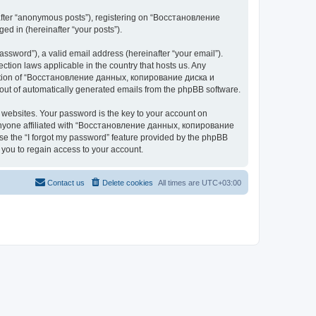
nafter “anonymous posts”), registering on “Восстановление
 in (hereinafter “your posts”).
ssword”), a valid email address (hereinafter “your email”).
n laws applicable in the country that hosts us. Any
cretion of “Восстановление данных, копирование диска и
ut of automatically generated emails from the phpBB software.
websites. Your password is the key to your account on
yone affiliated with “Восстановление данных, копирование
e the “I forgot my password” feature provided by the phpBB
you to regain access to your account.
Contact us
Delete cookies
All times are
UTC+03:00