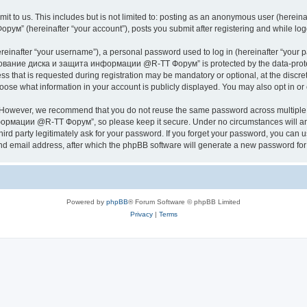
it to us. This includes but is not limited to: posting as an anonymous user (herei
hereinafter “your account”), posts you submit after registering and while logged
inafter “your username”), a personal password used to log in (hereinafter “your pa
ание диска и защита информации @R-TT Форум” is protected by the data-protectio
s that is requested during registration may be mandatory or optional, at the dis
what information in your account is publicly displayed. You may also opt in or o
. However, we recommend that you do not reuse the same password across multiple 
ации @R-TT Форум”, so please keep it secure. Under no circumstances will an
arty legitimately ask for your password. If you forget your password, you can us
nd email address, after which the phpBB software will generate a new password for 
Powered by
phpBB
® Forum Software © phpBB Limited
Privacy
|
Terms