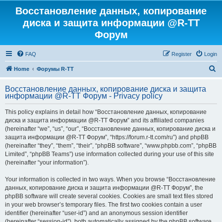
Восстановление данных, копирование
диска и защита информации @R-TT
Форум
FAQ
Register
Login
S
Home
Форумы R-TT
e
Восстановление данных, копирование диска и защита
a
информации @R-TT Форум - Privacy policy
r
This policy explains in detail how “Восстановление данных, копирование
c
диска и защита информации @R-TT Форум” and its affiliated companies
h
(hereinafter “we”, “us”, “our”, “Восстановление данных, копирование диска и
защита информации @R-TT Форум”, “https://forum.r-tt.com/ru”) and phpBB
(hereinafter “they”, “them”, “their”, “phpBB software”, “www.phpbb.com”, “phpBB
Limited”, “phpBB Teams”) use information collected during your use of this site
(hereinafter “your information”).
Your information is collected in two ways. When you browse “Восстановление
данных, копирование диска и защита информации @R-TT Форум”, the
phpBB software will create several cookies. Cookies are small text files stored
in your web browser’s temporary files. The first two cookies contain a user
identifier (hereinafter “user-id”) and an anonymous session identifier
(hereinafter “session-id”), both automatically assigned by the phpBB software.