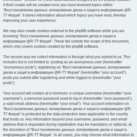
A third cookie will be created once you have browsed topics within
“Восстановление данных, копирование диска и защита информации @R-
TT Форум”. It stores information about which topics you have read, thereby
improving your user experience.
We may also create cookies external to the phpBB software while you are
browsing “Восстановление данных, копирование диска и защита
информации @R-TT Форум”. These fall outside the scope of this document,
which only covers cookies created by the phpBB software.
The second way we collect information is through what you submit to us. This
includes but is not limited to: posting as an anonymous user (hereinafter
“anonymous posts”), registering on “Восстановление данных, копирование
диска и защита информации @R-TT Форум” (hereinafter “your account”),
posts you submit after registering and while logged in (hereinafter “your
posts”).
Your account will contain at a minimum: a unique username (hereinafter “your
username”), a personal password used to log in (hereinafter “your password”),
a valid email address (hereinafter “your email”). Your account information on
“Восстановление данных, копирование диска и защита информации @R-
TT Форум” is protected by the data-protection laws applicable in the country
that hosts us. Any information beyond your username, password, and email
address that is requested during registration may be mandatory or optional, at
the discretion of “Восстановление данных, копирование диска и защита
информации @R-TT Форум”. In all cases, you may choose what information in