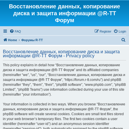
Восстановление данных, копирование
диска и защита информации @R-TT
Форум
FAQ
Register
Login
S
Home
Форумы R-TT
e
Восстановление данных, копирование диска и защита
a
информации @R-TT Форум - Privacy policy
r
This policy explains in detail how “Восстановление данных, копирование
c
диска и защита информации @R-TT Форум” and its affiliated companies
h
(hereinafter “we”, “us”, “our”, “Восстановление данных, копирование диска и
защита информации @R-TT Форум”, “https://forum.r-tt.com/ru”) and phpBB
(hereinafter “they”, “them”, “their”, “phpBB software”, “www.phpbb.com”, “phpBB
Limited”, “phpBB Teams”) use information collected during your use of this site
(hereinafter “your information”).
Your information is collected in two ways. When you browse “Восстановление
данных, копирование диска и защита информации @R-TT Форум”, the
phpBB software will create several cookies. Cookies are small text files stored
in your web browser’s temporary files. The first two cookies contain a user
identifier (hereinafter “user-id”) and an anonymous session identifier
(hereinafter “session-id”), both automatically assigned by the phpBB software.