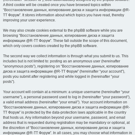
A third cookie will be created once you have browsed topics within
“Восстановление данных, копирование диска и защита информации @R-
TT Форум”. It stores information about which topics you have read, thereby
improving your user experience.
We may also create cookies external to the phpBB software while you are
browsing “Восстановление данных, копирование диска и защита
информации @R-TT Форум”. These fall outside the scope of this document,
which only covers cookies created by the phpBB software.
The second way we collect information is through what you submit to us. This
includes but is not limited to: posting as an anonymous user (hereinafter
“anonymous posts”), registering on “Восстановление данных, копирование
диска и защита информации @R-TT Форум” (hereinafter “your account”),
posts you submit after registering and while logged in (hereinafter “your
posts”).
Your account will contain at a minimum: a unique username (hereinafter “your
username”), a personal password used to log in (hereinafter “your password”),
a valid email address (hereinafter “your email”). Your account information on
“Восстановление данных, копирование диска и защита информации @R-
TT Форум” is protected by the data-protection laws applicable in the country
that hosts us. Any information beyond your username, password, and email
address that is requested during registration may be mandatory or optional, at
the discretion of “Восстановление данных, копирование диска и защита
информации @R-TT Форум”. In all cases, you may choose what information in