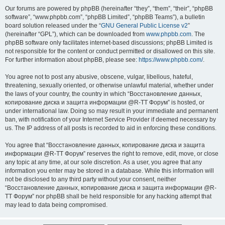
Our forums are powered by phpBB (hereinafter “they”, “them”, “their”, “phpBB
software”, “www.phpbb.com”, “phpBB Limited”, “phpBB Teams”), a bulletin
board solution released under the “
GNU General Public License v2
”
(hereinafter “GPL”), which can be downloaded from
www.phpbb.com
. The
phpBB software only facilitates internet-based discussions; phpBB Limited is
not responsible for the content or conduct permitted or disallowed on this site.
For further information about phpBB, please see:
https://www.phpbb.com/
.
You agree not to post any abusive, obscene, vulgar, libellous, hateful,
threatening, sexually oriented, or otherwise unlawful material, whether under
the laws of your country, the country in which “Восстановление данных,
копирование диска и защита информации @R-TT Форум” is hosted, or
under international law. Doing so may result in your immediate and permanent
ban, with notification of your Internet Service Provider if deemed necessary by
us. The IP address of all posts is recorded to aid in enforcing these conditions.
You agree that “Восстановление данных, копирование диска и защита
информации @R-TT Форум” reserves the right to remove, edit, move, or close
any topic at any time, at our sole discretion. As a user, you agree that any
information you enter may be stored in a database. While this information will
not be disclosed to any third party without your consent, neither
“Восстановление данных, копирование диска и защита информации @R-
TT Форум” nor phpBB shall be held responsible for any hacking attempt that
may lead to data being compromised.