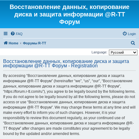
Восстановление данных, копирование
диска и защита информации @R-TT
Форум
FAQ
Login
S
Home
Форумы R-TT
e
Language:
a
Восстановление данных, копирование диска и защита
информации @R-TT Форум - Registration
r
c
By accessing “Восстановление данных, копирование диска и защита
h
информации @R-TT Форум” (hereinafter “we”, “us”, “our”, “Восстановление
данных, копирование диска и защита информации @R-TT Форум”,
“https://forum.r-tt.com/ru”), you agree to be legally bound by the following terms.
If you do not agree to be legally bound by all the following terms, please do not
access or use “Восстановление данных, копирование диска и защита
информации @R-TT Форум”. We may change these terms at any time and will
make every effort to inform you of such changes. However, it is your
responsibility to review this document regularly, as your continued use of
“Восстановление данных, копирование диска и защита информации @R-
TT Форум” after changes are made constitutes your agreement to be legally
bound by the updated and/or amended terms.