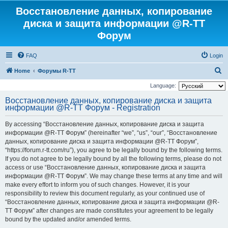
Восстановление данных, копирование
диска и защита информации @R-TT
Форум
FAQ
Login
S
Home
Форумы R-TT
e
Language:
a
Восстановление данных, копирование диска и защита
информации @R-TT Форум - Registration
r
c
By accessing “Восстановление данных, копирование диска и защита
h
информации @R-TT Форум” (hereinafter “we”, “us”, “our”, “Восстановление
данных, копирование диска и защита информации @R-TT Форум”,
“https://forum.r-tt.com/ru”), you agree to be legally bound by the following terms.
If you do not agree to be legally bound by all the following terms, please do not
access or use “Восстановление данных, копирование диска и защита
информации @R-TT Форум”. We may change these terms at any time and will
make every effort to inform you of such changes. However, it is your
responsibility to review this document regularly, as your continued use of
“Восстановление данных, копирование диска и защита информации @R-
TT Форум” after changes are made constitutes your agreement to be legally
bound by the updated and/or amended terms.