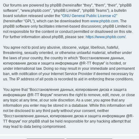
Our forums are powered by phpBB (hereinafter “they”, “them”, “their”, “phpBB
software”, “www.phpbb.com”, “phpBB Limited”, “phpBB Teams”), a bulletin
board solution released under the “
GNU General Public License v2
”
(hereinafter “GPL”), which can be downloaded from
www.phpbb.com
. The
phpBB software only facilitates internet-based discussions; phpBB Limited is
not responsible for the content or conduct permitted or disallowed on this site.
For further information about phpBB, please see:
https://www.phpbb.com/
.
You agree not to post any abusive, obscene, vulgar, libellous, hateful,
threatening, sexually oriented, or otherwise unlawful material, whether under
the laws of your country, the country in which “Восстановление данных,
копирование диска и защита информации @R-TT Форум” is hosted, or
under international law. Doing so may result in your immediate and permanent
ban, with notification of your Internet Service Provider if deemed necessary by
us. The IP address of all posts is recorded to aid in enforcing these conditions.
You agree that “Восстановление данных, копирование диска и защита
информации @R-TT Форум” reserves the right to remove, edit, move, or close
any topic at any time, at our sole discretion. As a user, you agree that any
information you enter may be stored in a database. While this information will
not be disclosed to any third party without your consent, neither
“Восстановление данных, копирование диска и защита информации @R-
TT Форум” nor phpBB shall be held responsible for any hacking attempt that
may lead to data being compromised.