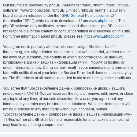
Our forums are powered by phpBB (hereinafter “they”, “them”, “their”, “phpBB
software”, “www.phpbb.com”, “phpBB Limited”, “phpBB Teams”), a bulletin
board solution released under the “
GNU General Public License v2
”
(hereinafter “GPL”), which can be downloaded from
www.phpbb.com
. The
phpBB software only facilitates internet-based discussions; phpBB Limited is
not responsible for the content or conduct permitted or disallowed on this site.
For further information about phpBB, please see:
https://www.phpbb.com/
.
You agree not to post any abusive, obscene, vulgar, libellous, hateful,
threatening, sexually oriented, or otherwise unlawful material, whether under
the laws of your country, the country in which “Восстановление данных,
копирование диска и защита информации @R-TT Форум” is hosted, or
under international law. Doing so may result in your immediate and permanent
ban, with notification of your Internet Service Provider if deemed necessary by
us. The IP address of all posts is recorded to aid in enforcing these conditions.
You agree that “Восстановление данных, копирование диска и защита
информации @R-TT Форум” reserves the right to remove, edit, move, or close
any topic at any time, at our sole discretion. As a user, you agree that any
information you enter may be stored in a database. While this information will
not be disclosed to any third party without your consent, neither
“Восстановление данных, копирование диска и защита информации @R-
TT Форум” nor phpBB shall be held responsible for any hacking attempt that
may lead to data being compromised.