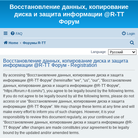
Восстановление данных, копирование
диска и защита информации @R-TT
Форум
FAQ
Login
S
Home
Форумы R-TT
e
Language:
a
Восстановление данных, копирование диска и защита
информации @R-TT Форум - Registration
r
c
By accessing “Восстановление данных, копирование диска и защита
h
информации @R-TT Форум” (hereinafter “we”, “us”, “our”, “Восстановление
данных, копирование диска и защита информации @R-TT Форум”,
“https://forum.r-tt.com/ru”), you agree to be legally bound by the following terms.
If you do not agree to be legally bound by all the following terms, please do not
access or use “Восстановление данных, копирование диска и защита
информации @R-TT Форум”. We may change these terms at any time and will
make every effort to inform you of such changes. However, it is your
responsibility to review this document regularly, as your continued use of
“Восстановление данных, копирование диска и защита информации @R-
TT Форум” after changes are made constitutes your agreement to be legally
bound by the updated and/or amended terms.