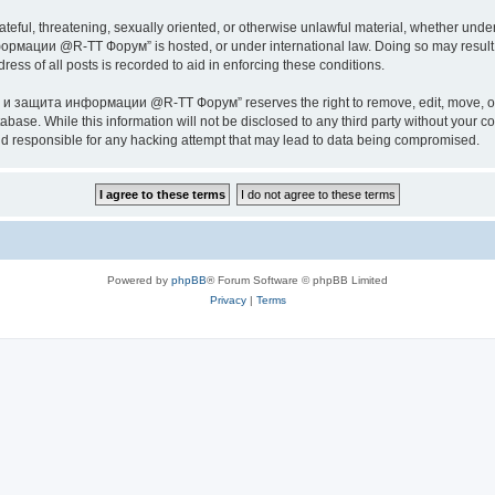
ateful, threatening, sexually oriented, or otherwise unlawful material, whether under
ии @R-TT Форум” is hosted, or under international law. Doing so may result in 
ess of all posts is recorded to aid in enforcing these conditions.
ащита информации @R-TT Форум” reserves the right to remove, edit, move, or close
tabase. While this information will not be disclosed to any third party without y
esponsible for any hacking attempt that may lead to data being compromised.
Powered by
phpBB
® Forum Software © phpBB Limited
Privacy
|
Terms