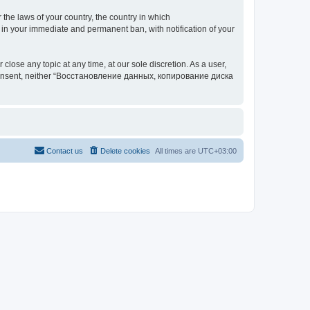
 the laws of your country, the country in which
your immediate and permanent ban, with notification of your
 any topic at any time, at our sole discretion. As a user,
our consent, neither “Восстановление данных, копирование диска
Contact us
Delete cookies
All times are
UTC+03:00