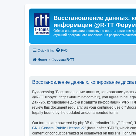
Восстановление данных, к
информации @R-TT Форум
Обмен информации и советы по восстановлению дан
функций програмного обеспечения разрабатываемог
Quick links
FAQ
Home
Форумы R-TT
Восстановление данных, копирование диска 
By accessing “Восстановление данных, копирование диска и
@R-TT Форум”, “https://forum.r-tt.com/ru”), you agree to be leg
данных, копирование диска и защита информации @R-TT Форум”. 
review this document regularly, as your continued use of “
legally bound by the updated and/or amended terms.
Our forums are powered by phpBB (hereinafter “they”, “them”, “
GNU General Public License v2
” (hereinafter “GPL”), which 
content or conduct permitted or disallowed on this site. For fu