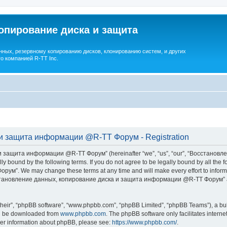
опирование диска и защита
ных, резервному копированию дисков, клонированию систем, и других
о компанией R-TT Inc.
и защита информации @R-TT Форум - Registration
 защита информации @R-TT Форум” (hereinafter “we”, “us”, “our”, “Восстано
ally bound by the following terms. If you do not agree to be legally bound by all t
We may change these terms at any time and will make every effort to inform you
Восстановление данных, копирование диска и защита информации @R-TT Форум” af
their”, “phpBB software”, “www.phpbb.com”, “phpBB Limited”, “phpBB Teams”), a bull
can be downloaded from
www.phpbb.com
. The phpBB software only facilitates intern
rther information about phpBB, please see:
https://www.phpbb.com/
.