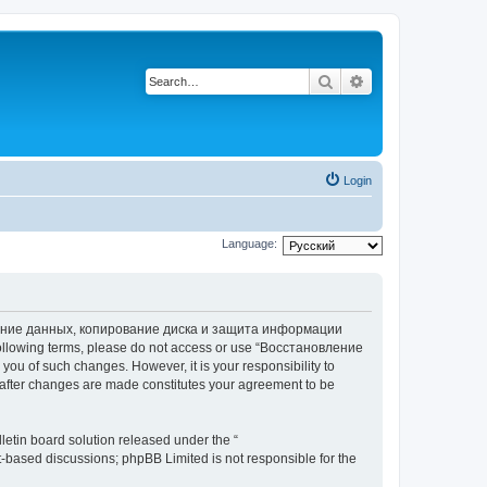
Search
Advanced search
Login
Language:
вление данных, копирование диска и защита информации
he following terms, please do not access or use “Восстановление
 of such changes. However, it is your responsibility to
ter changes are made constitutes your agreement to be
etin board solution released under the “
et-based discussions; phpBB Limited is not responsible for the