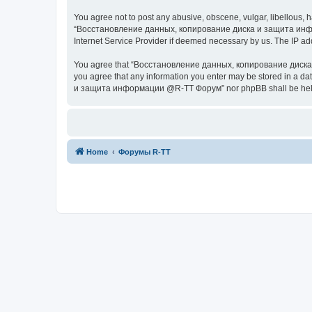
You agree not to post any abusive, obscene, vulgar, libellous, h
“Восстановление данных, копирование диска и защита информац
Internet Service Provider if deemed necessary by us. The IP addr
You agree that “Восстановление данных, копирование диска и з
you agree that any information you enter may be stored in a da
и защита информации @R-TT Форум” nor phpBB shall be held r
Home
Форумы R-TT