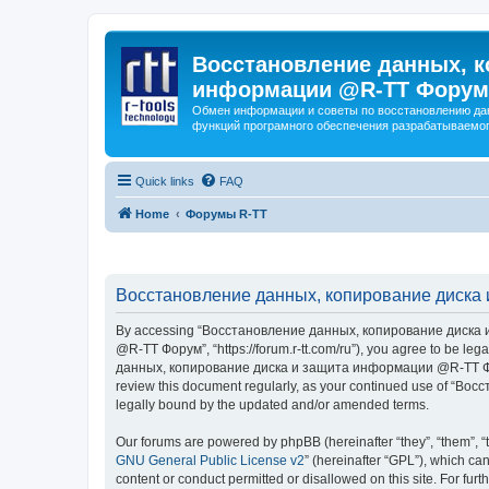
Восстановление данных, к
информации @R-TT Форум
Обмен информации и советы по восстановлению дан
функций програмного обеспечения разрабатываемог
Quick links
FAQ
Home
Форумы R-TT
Восстановление данных, копирование диска 
By accessing “Восстановление данных, копирование диска и
@R-TT Форум”, “https://forum.r-tt.com/ru”), you agree to be leg
данных, копирование диска и защита информации @R-TT Форум”. 
review this document regularly, as your continued use of “
legally bound by the updated and/or amended terms.
Our forums are powered by phpBB (hereinafter “they”, “them”, “
GNU General Public License v2
” (hereinafter “GPL”), which 
content or conduct permitted or disallowed on this site. For fu