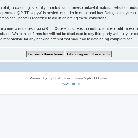
ateful, threatening, sexually oriented, or otherwise unlawful material, whether under
ии @R-TT Форум” is hosted, or under international law. Doing so may result in 
ess of all posts is recorded to aid in enforcing these conditions.
ащита информации @R-TT Форум” reserves the right to remove, edit, move, or close
tabase. While this information will not be disclosed to any third party without y
esponsible for any hacking attempt that may lead to data being compromised.
Powered by
phpBB
® Forum Software © phpBB Limited
Privacy
|
Terms