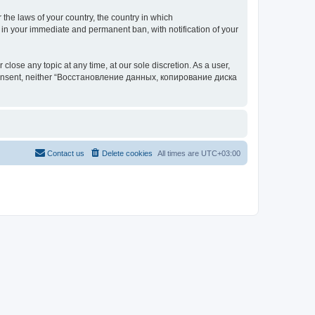
 the laws of your country, the country in which
your immediate and permanent ban, with notification of your
 any topic at any time, at our sole discretion. As a user,
our consent, neither “Восстановление данных, копирование диска
Contact us
Delete cookies
All times are
UTC+03:00