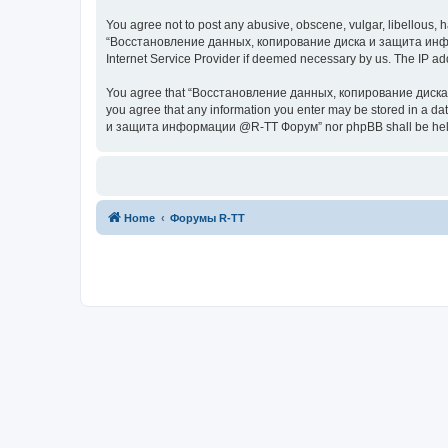
You agree not to post any abusive, obscene, vulgar, libellous, h
“Восстановление данных, копирование диска и защита информац
Internet Service Provider if deemed necessary by us. The IP addr
You agree that “Восстановление данных, копирование диска и з
you agree that any information you enter may be stored in a da
и защита информации @R-TT Форум” nor phpBB shall be held r
Home
Форумы R-TT