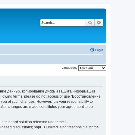
Search
Advanced search
Login
Language:
вление данных, копирование диска и защита информации
he following terms, please do not access or use “Восстановление
 of such changes. However, it is your responsibility to
ter changes are made constitutes your agreement to be
etin board solution released under the “
et-based discussions; phpBB Limited is not responsible for the