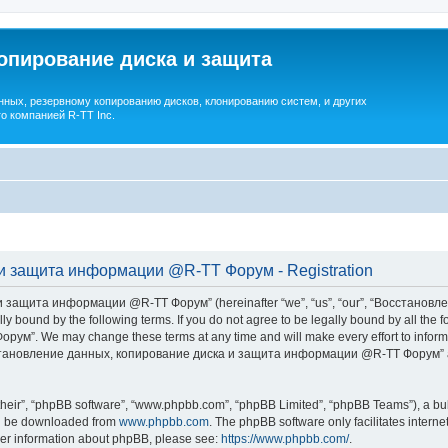
опирование диска и защита
ных, резервному копированию дисков, клонированию систем, и других
о компанией R-TT Inc.
и защита информации @R-TT Форум - Registration
 защита информации @R-TT Форум” (hereinafter “we”, “us”, “our”, “Восстано
ally bound by the following terms. If you do not agree to be legally bound by all t
We may change these terms at any time and will make every effort to inform you
Восстановление данных, копирование диска и защита информации @R-TT Форум” af
their”, “phpBB software”, “www.phpbb.com”, “phpBB Limited”, “phpBB Teams”), a bull
can be downloaded from
www.phpbb.com
. The phpBB software only facilitates intern
rther information about phpBB, please see:
https://www.phpbb.com/
.