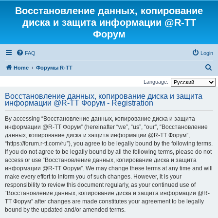
Восстановление данных, копирование
диска и защита информации @R-TT
Форум
FAQ
Login
S
Home
Форумы R-TT
e
Language:
a
Восстановление данных, копирование диска и защита
информации @R-TT Форум - Registration
r
c
By accessing “Восстановление данных, копирование диска и защита
h
информации @R-TT Форум” (hereinafter “we”, “us”, “our”, “Восстановление
данных, копирование диска и защита информации @R-TT Форум”,
“https://forum.r-tt.com/ru”), you agree to be legally bound by the following terms.
If you do not agree to be legally bound by all the following terms, please do not
access or use “Восстановление данных, копирование диска и защита
информации @R-TT Форум”. We may change these terms at any time and will
make every effort to inform you of such changes. However, it is your
responsibility to review this document regularly, as your continued use of
“Восстановление данных, копирование диска и защита информации @R-
TT Форум” after changes are made constitutes your agreement to be legally
bound by the updated and/or amended terms.