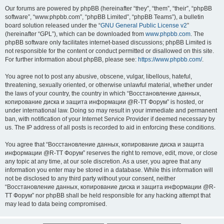
Our forums are powered by phpBB (hereinafter “they”, “them”, “their”, “phpBB
software”, “www.phpbb.com”, “phpBB Limited”, “phpBB Teams”), a bulletin
board solution released under the “
GNU General Public License v2
”
(hereinafter “GPL”), which can be downloaded from
www.phpbb.com
. The
phpBB software only facilitates internet-based discussions; phpBB Limited is
not responsible for the content or conduct permitted or disallowed on this site.
For further information about phpBB, please see:
https://www.phpbb.com/
.
You agree not to post any abusive, obscene, vulgar, libellous, hateful,
threatening, sexually oriented, or otherwise unlawful material, whether under
the laws of your country, the country in which “Восстановление данных,
копирование диска и защита информации @R-TT Форум” is hosted, or
under international law. Doing so may result in your immediate and permanent
ban, with notification of your Internet Service Provider if deemed necessary by
us. The IP address of all posts is recorded to aid in enforcing these conditions.
You agree that “Восстановление данных, копирование диска и защита
информации @R-TT Форум” reserves the right to remove, edit, move, or close
any topic at any time, at our sole discretion. As a user, you agree that any
information you enter may be stored in a database. While this information will
not be disclosed to any third party without your consent, neither
“Восстановление данных, копирование диска и защита информации @R-
TT Форум” nor phpBB shall be held responsible for any hacking attempt that
may lead to data being compromised.