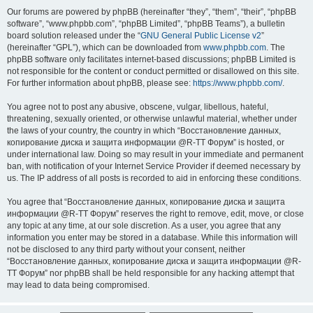
Our forums are powered by phpBB (hereinafter “they”, “them”, “their”, “phpBB
software”, “www.phpbb.com”, “phpBB Limited”, “phpBB Teams”), a bulletin
board solution released under the “
GNU General Public License v2
”
(hereinafter “GPL”), which can be downloaded from
www.phpbb.com
. The
phpBB software only facilitates internet-based discussions; phpBB Limited is
not responsible for the content or conduct permitted or disallowed on this site.
For further information about phpBB, please see:
https://www.phpbb.com/
.
You agree not to post any abusive, obscene, vulgar, libellous, hateful,
threatening, sexually oriented, or otherwise unlawful material, whether under
the laws of your country, the country in which “Восстановление данных,
копирование диска и защита информации @R-TT Форум” is hosted, or
under international law. Doing so may result in your immediate and permanent
ban, with notification of your Internet Service Provider if deemed necessary by
us. The IP address of all posts is recorded to aid in enforcing these conditions.
You agree that “Восстановление данных, копирование диска и защита
информации @R-TT Форум” reserves the right to remove, edit, move, or close
any topic at any time, at our sole discretion. As a user, you agree that any
information you enter may be stored in a database. While this information will
not be disclosed to any third party without your consent, neither
“Восстановление данных, копирование диска и защита информации @R-
TT Форум” nor phpBB shall be held responsible for any hacking attempt that
may lead to data being compromised.