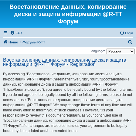
Восстановление данных, копирование
диска и защита информации @R-TT
Форум
FAQ
Login
S
Home
Форумы R-TT
e
Language:
a
Восстановление данных, копирование диска и защита
информации @R-TT Форум - Registration
r
c
By accessing “Восстановление данных, копирование диска и защита
h
информации @R-TT Форум” (hereinafter “we”, “us”, “our”, “Восстановление
данных, копирование диска и защита информации @R-TT Форум”,
“https://forum.r-tt.com/ru”), you agree to be legally bound by the following terms.
If you do not agree to be legally bound by all the following terms, please do not
access or use “Восстановление данных, копирование диска и защита
информации @R-TT Форум”. We may change these terms at any time and will
make every effort to inform you of such changes. However, it is your
responsibility to review this document regularly, as your continued use of
“Восстановление данных, копирование диска и защита информации @R-
TT Форум” after changes are made constitutes your agreement to be legally
bound by the updated and/or amended terms.