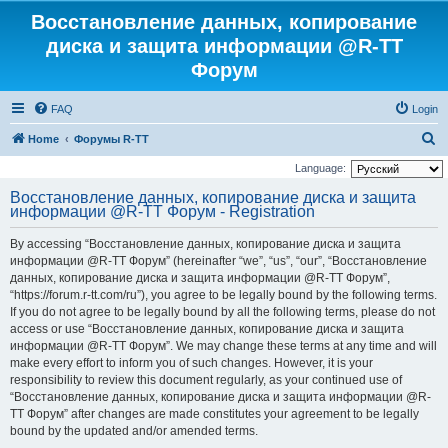
Восстановление данных, копирование
диска и защита информации @R-TT
Форум
FAQ
Login
S
Home
Форумы R-TT
e
Language:
a
Восстановление данных, копирование диска и защита
информации @R-TT Форум - Registration
r
c
By accessing “Восстановление данных, копирование диска и защита
h
информации @R-TT Форум” (hereinafter “we”, “us”, “our”, “Восстановление
данных, копирование диска и защита информации @R-TT Форум”,
“https://forum.r-tt.com/ru”), you agree to be legally bound by the following terms.
If you do not agree to be legally bound by all the following terms, please do not
access or use “Восстановление данных, копирование диска и защита
информации @R-TT Форум”. We may change these terms at any time and will
make every effort to inform you of such changes. However, it is your
responsibility to review this document regularly, as your continued use of
“Восстановление данных, копирование диска и защита информации @R-
TT Форум” after changes are made constitutes your agreement to be legally
bound by the updated and/or amended terms.