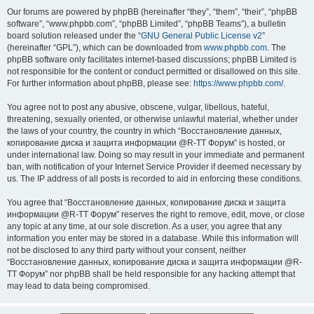
Our forums are powered by phpBB (hereinafter “they”, “them”, “their”, “phpBB
software”, “www.phpbb.com”, “phpBB Limited”, “phpBB Teams”), a bulletin
board solution released under the “
GNU General Public License v2
”
(hereinafter “GPL”), which can be downloaded from
www.phpbb.com
. The
phpBB software only facilitates internet-based discussions; phpBB Limited is
not responsible for the content or conduct permitted or disallowed on this site.
For further information about phpBB, please see:
https://www.phpbb.com/
.
You agree not to post any abusive, obscene, vulgar, libellous, hateful,
threatening, sexually oriented, or otherwise unlawful material, whether under
the laws of your country, the country in which “Восстановление данных,
копирование диска и защита информации @R-TT Форум” is hosted, or
under international law. Doing so may result in your immediate and permanent
ban, with notification of your Internet Service Provider if deemed necessary by
us. The IP address of all posts is recorded to aid in enforcing these conditions.
You agree that “Восстановление данных, копирование диска и защита
информации @R-TT Форум” reserves the right to remove, edit, move, or close
any topic at any time, at our sole discretion. As a user, you agree that any
information you enter may be stored in a database. While this information will
not be disclosed to any third party without your consent, neither
“Восстановление данных, копирование диска и защита информации @R-
TT Форум” nor phpBB shall be held responsible for any hacking attempt that
may lead to data being compromised.