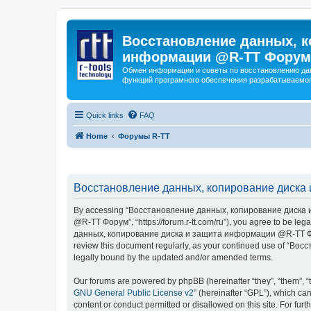
Восстановление данных, к
информации @R-TT Форум
Обмен информации и советы по восстановлению дан
функций програмного обеспечения разрабатываемог
Quick links
FAQ
Home
Форумы R-TT
Восстановление данных, копирование диска 
By accessing “Восстановление данных, копирование диска и
@R-TT Форум”, “https://forum.r-tt.com/ru”), you agree to be leg
данных, копирование диска и защита информации @R-TT Форум”. 
review this document regularly, as your continued use of “
legally bound by the updated and/or amended terms.
Our forums are powered by phpBB (hereinafter “they”, “them”, “
GNU General Public License v2
” (hereinafter “GPL”), which 
content or conduct permitted or disallowed on this site. For fu