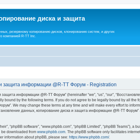
опирование диска и защита
ных, резервному копированию дисков, клонированию систем, и других
о компанией R-TT Inc.
и защита информации @R-TT Форум - Registration
 защита информации @R-TT Форум” (hereinafter “we”, “us”, “our”, “Восстано
ally bound by the following terms. If you do not agree to be legally bound by all t
We may change these terms at any time and will make every effort to inform you
Восстановление данных, копирование диска и защита информации @R-TT Форум” af
their”, “phpBB software”, “www.phpbb.com”, “phpBB Limited”, “phpBB Teams”), a bull
can be downloaded from
www.phpbb.com
. The phpBB software only facilitates intern
rther information about phpBB, please see:
https://www.phpbb.com/
.