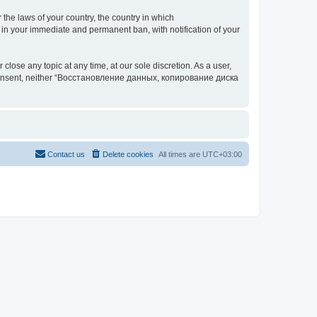
 the laws of your country, the country in which
your immediate and permanent ban, with notification of your
 any topic at any time, at our sole discretion. As a user,
our consent, neither “Восстановление данных, копирование диска
Contact us
Delete cookies
All times are
UTC+03:00