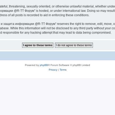
ateful, threatening, sexually oriented, or otherwise unlawful material, whether under
ии @R-TT Форум” is hosted, or under international law. Doing so may result in 
ess of all posts is recorded to aid in enforcing these conditions.
ащита информации @R-TT Форум” reserves the right to remove, edit, move, or close
tabase. While this information will not be disclosed to any third party without y
esponsible for any hacking attempt that may lead to data being compromised.
Powered by
phpBB
® Forum Software © phpBB Limited
Privacy
|
Terms