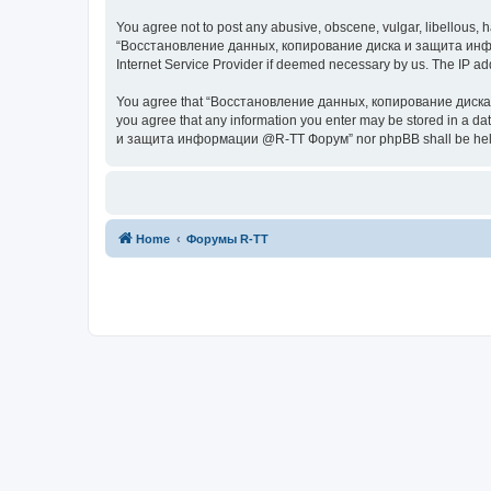
You agree not to post any abusive, obscene, vulgar, libellous, h
“Восстановление данных, копирование диска и защита информац
Internet Service Provider if deemed necessary by us. The IP addr
You agree that “Восстановление данных, копирование диска и з
you agree that any information you enter may be stored in a da
и защита информации @R-TT Форум” nor phpBB shall be held r
Home
Форумы R-TT