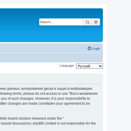
Search
Advanced search
Login
Language:
вление данных, копирование диска и защита информации
he following terms, please do not access or use “Восстановление
 of such changes. However, it is your responsibility to
ter changes are made constitutes your agreement to be
etin board solution released under the “
et-based discussions; phpBB Limited is not responsible for the