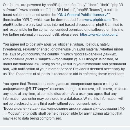
Our forums are powered by phpBB (hereinafter “they”, “them”, “their”, “phpBB
software”, “www.phpbb.com”, “phpBB Limited”, “phpBB Teams”), a bulletin
board solution released under the “
GNU General Public License v2
”
(hereinafter “GPL”), which can be downloaded from
www.phpbb.com
. The
phpBB software only facilitates internet-based discussions; phpBB Limited is
not responsible for the content or conduct permitted or disallowed on this site.
For further information about phpBB, please see:
https://www.phpbb.com/
.
You agree not to post any abusive, obscene, vulgar, libellous, hateful,
threatening, sexually oriented, or otherwise unlawful material, whether under
the laws of your country, the country in which “Восстановление данных,
копирование диска и защита информации @R-TT Форум” is hosted, or
under international law. Doing so may result in your immediate and permanent
ban, with notification of your Internet Service Provider if deemed necessary by
us. The IP address of all posts is recorded to aid in enforcing these conditions.
You agree that “Восстановление данных, копирование диска и защита
информации @R-TT Форум” reserves the right to remove, edit, move, or close
any topic at any time, at our sole discretion. As a user, you agree that any
information you enter may be stored in a database. While this information will
not be disclosed to any third party without your consent, neither
“Восстановление данных, копирование диска и защита информации @R-
TT Форум” nor phpBB shall be held responsible for any hacking attempt that
may lead to data being compromised.