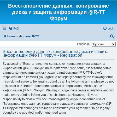
Восстановление данных, копирование
диска и защита информации @R-TT
Форум
FAQ
Login
S
Home
Форумы R-TT
e
Language:
a
Восстановление данных, копирование диска и защита
информации @R-TT Форум - Registration
r
c
By accessing “Восстановление данных, копирование диска и защита
h
информации @R-TT Форум” (hereinafter “we”, “us”, “our”, “Восстановление
данных, копирование диска и защита информации @R-TT Форум”,
“https://forum.r-tt.com/ru”), you agree to be legally bound by the following terms.
If you do not agree to be legally bound by all the following terms, please do not
access or use “Восстановление данных, копирование диска и защита
информации @R-TT Форум”. We may change these terms at any time and will
make every effort to inform you of such changes. However, it is your
responsibility to review this document regularly, as your continued use of
“Восстановление данных, копирование диска и защита информации @R-
TT Форум” after changes are made constitutes your agreement to be legally
bound by the updated and/or amended terms.