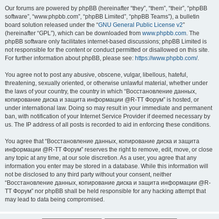
Our forums are powered by phpBB (hereinafter “they”, “them”, “their”, “phpBB
software”, “www.phpbb.com”, “phpBB Limited”, “phpBB Teams”), a bulletin
board solution released under the “
GNU General Public License v2
”
(hereinafter “GPL”), which can be downloaded from
www.phpbb.com
. The
phpBB software only facilitates internet-based discussions; phpBB Limited is
not responsible for the content or conduct permitted or disallowed on this site.
For further information about phpBB, please see:
https://www.phpbb.com/
.
You agree not to post any abusive, obscene, vulgar, libellous, hateful,
threatening, sexually oriented, or otherwise unlawful material, whether under
the laws of your country, the country in which “Восстановление данных,
копирование диска и защита информации @R-TT Форум” is hosted, or
under international law. Doing so may result in your immediate and permanent
ban, with notification of your Internet Service Provider if deemed necessary by
us. The IP address of all posts is recorded to aid in enforcing these conditions.
You agree that “Восстановление данных, копирование диска и защита
информации @R-TT Форум” reserves the right to remove, edit, move, or close
any topic at any time, at our sole discretion. As a user, you agree that any
information you enter may be stored in a database. While this information will
not be disclosed to any third party without your consent, neither
“Восстановление данных, копирование диска и защита информации @R-
TT Форум” nor phpBB shall be held responsible for any hacking attempt that
may lead to data being compromised.