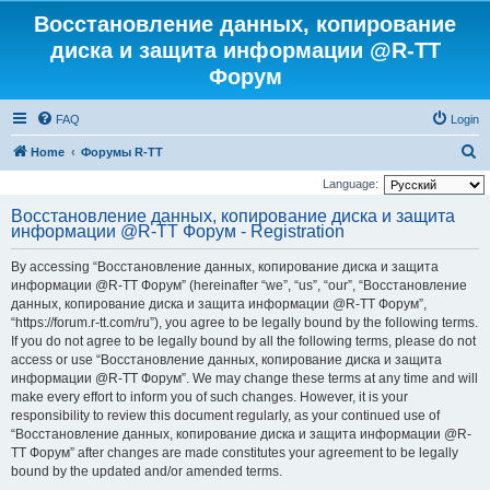
Восстановление данных, копирование
диска и защита информации @R-TT
Форум
FAQ
Login
S
Home
Форумы R-TT
e
Language:
a
Восстановление данных, копирование диска и защита
информации @R-TT Форум - Registration
r
c
By accessing “Восстановление данных, копирование диска и защита
h
информации @R-TT Форум” (hereinafter “we”, “us”, “our”, “Восстановление
данных, копирование диска и защита информации @R-TT Форум”,
“https://forum.r-tt.com/ru”), you agree to be legally bound by the following terms.
If you do not agree to be legally bound by all the following terms, please do not
access or use “Восстановление данных, копирование диска и защита
информации @R-TT Форум”. We may change these terms at any time and will
make every effort to inform you of such changes. However, it is your
responsibility to review this document regularly, as your continued use of
“Восстановление данных, копирование диска и защита информации @R-
TT Форум” after changes are made constitutes your agreement to be legally
bound by the updated and/or amended terms.