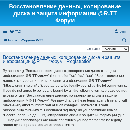
Восстановление данных, копирование
диска и защита информации @R-TT
Форум
FAQ
Login
S
Home
Форумы R-TT
e
Language:
a
Восстановление данных, копирование диска и защита
информации @R-TT Форум - Registration
r
c
By accessing “Восстановление данных, копирование диска и защита
h
информации @R-TT Форум” (hereinafter “we”, “us”, “our”, “Восстановление
данных, копирование диска и защита информации @R-TT Форум”,
“https://forum.r-tt.com/ru”), you agree to be legally bound by the following terms.
If you do not agree to be legally bound by all the following terms, please do not
access or use “Восстановление данных, копирование диска и защита
информации @R-TT Форум”. We may change these terms at any time and will
make every effort to inform you of such changes. However, it is your
responsibility to review this document regularly, as your continued use of
“Восстановление данных, копирование диска и защита информации @R-
TT Форум” after changes are made constitutes your agreement to be legally
bound by the updated and/or amended terms.