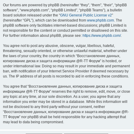
Our forums are powered by phpBB (hereinafter “they”, “them”, “their”, “phpBB
software”, “www.phpbb.com”, “phpBB Limited”, “phpBB Teams”), a bulletin
board solution released under the “
GNU General Public License v2
”
(hereinafter “GPL”), which can be downloaded from
www.phpbb.com
. The
phpBB software only facilitates internet-based discussions; phpBB Limited is
not responsible for the content or conduct permitted or disallowed on this site.
For further information about phpBB, please see:
https://www.phpbb.com/
.
You agree not to post any abusive, obscene, vulgar, libellous, hateful,
threatening, sexually oriented, or otherwise unlawful material, whether under
the laws of your country, the country in which “Восстановление данных,
копирование диска и защита информации @R-TT Форум” is hosted, or
under international law. Doing so may result in your immediate and permanent
ban, with notification of your Internet Service Provider if deemed necessary by
us. The IP address of all posts is recorded to aid in enforcing these conditions.
You agree that “Восстановление данных, копирование диска и защита
информации @R-TT Форум” reserves the right to remove, edit, move, or close
any topic at any time, at our sole discretion. As a user, you agree that any
information you enter may be stored in a database. While this information will
not be disclosed to any third party without your consent, neither
“Восстановление данных, копирование диска и защита информации @R-
TT Форум” nor phpBB shall be held responsible for any hacking attempt that
may lead to data being compromised.