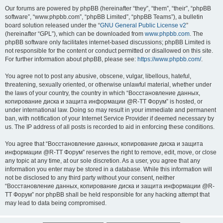
Our forums are powered by phpBB (hereinafter “they”, “them”, “their”, “phpBB
software”, “www.phpbb.com”, “phpBB Limited”, “phpBB Teams”), a bulletin
board solution released under the “
GNU General Public License v2
”
(hereinafter “GPL”), which can be downloaded from
www.phpbb.com
. The
phpBB software only facilitates internet-based discussions; phpBB Limited is
not responsible for the content or conduct permitted or disallowed on this site.
For further information about phpBB, please see:
https://www.phpbb.com/
.
You agree not to post any abusive, obscene, vulgar, libellous, hateful,
threatening, sexually oriented, or otherwise unlawful material, whether under
the laws of your country, the country in which “Восстановление данных,
копирование диска и защита информации @R-TT Форум” is hosted, or
under international law. Doing so may result in your immediate and permanent
ban, with notification of your Internet Service Provider if deemed necessary by
us. The IP address of all posts is recorded to aid in enforcing these conditions.
You agree that “Восстановление данных, копирование диска и защита
информации @R-TT Форум” reserves the right to remove, edit, move, or close
any topic at any time, at our sole discretion. As a user, you agree that any
information you enter may be stored in a database. While this information will
not be disclosed to any third party without your consent, neither
“Восстановление данных, копирование диска и защита информации @R-
TT Форум” nor phpBB shall be held responsible for any hacking attempt that
may lead to data being compromised.