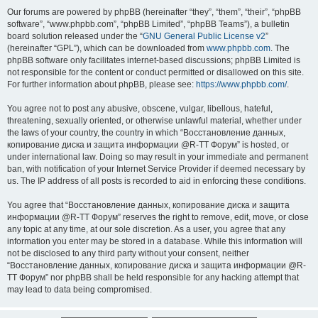
Our forums are powered by phpBB (hereinafter “they”, “them”, “their”, “phpBB
software”, “www.phpbb.com”, “phpBB Limited”, “phpBB Teams”), a bulletin
board solution released under the “
GNU General Public License v2
”
(hereinafter “GPL”), which can be downloaded from
www.phpbb.com
. The
phpBB software only facilitates internet-based discussions; phpBB Limited is
not responsible for the content or conduct permitted or disallowed on this site.
For further information about phpBB, please see:
https://www.phpbb.com/
.
You agree not to post any abusive, obscene, vulgar, libellous, hateful,
threatening, sexually oriented, or otherwise unlawful material, whether under
the laws of your country, the country in which “Восстановление данных,
копирование диска и защита информации @R-TT Форум” is hosted, or
under international law. Doing so may result in your immediate and permanent
ban, with notification of your Internet Service Provider if deemed necessary by
us. The IP address of all posts is recorded to aid in enforcing these conditions.
You agree that “Восстановление данных, копирование диска и защита
информации @R-TT Форум” reserves the right to remove, edit, move, or close
any topic at any time, at our sole discretion. As a user, you agree that any
information you enter may be stored in a database. While this information will
not be disclosed to any third party without your consent, neither
“Восстановление данных, копирование диска и защита информации @R-
TT Форум” nor phpBB shall be held responsible for any hacking attempt that
may lead to data being compromised.