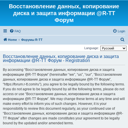
Восстановление данных, копирование
диска и защита информации @R-TT
Форум
FAQ
Login
S
Home
Форумы R-TT
e
Language:
a
Восстановление данных, копирование диска и защита
информации @R-TT Форум - Registration
r
c
By accessing “Восстановление данных, копирование диска и защита
h
информации @R-TT Форум” (hereinafter “we”, “us”, “our”, “Восстановление
данных, копирование диска и защита информации @R-TT Форум”,
“https://forum.r-tt.com/ru”), you agree to be legally bound by the following terms.
If you do not agree to be legally bound by all the following terms, please do not
access or use “Восстановление данных, копирование диска и защита
информации @R-TT Форум”. We may change these terms at any time and will
make every effort to inform you of such changes. However, it is your
responsibility to review this document regularly, as your continued use of
“Восстановление данных, копирование диска и защита информации @R-
TT Форум” after changes are made constitutes your agreement to be legally
bound by the updated and/or amended terms.