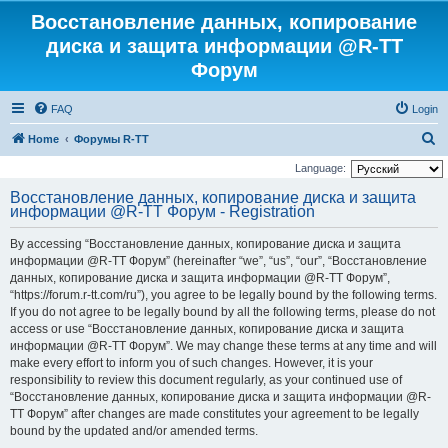
Восстановление данных, копирование
диска и защита информации @R-TT
Форум
FAQ
Login
S
Home
Форумы R-TT
e
Language:
a
Восстановление данных, копирование диска и защита
информации @R-TT Форум - Registration
r
c
By accessing “Восстановление данных, копирование диска и защита
h
информации @R-TT Форум” (hereinafter “we”, “us”, “our”, “Восстановление
данных, копирование диска и защита информации @R-TT Форум”,
“https://forum.r-tt.com/ru”), you agree to be legally bound by the following terms.
If you do not agree to be legally bound by all the following terms, please do not
access or use “Восстановление данных, копирование диска и защита
информации @R-TT Форум”. We may change these terms at any time and will
make every effort to inform you of such changes. However, it is your
responsibility to review this document regularly, as your continued use of
“Восстановление данных, копирование диска и защита информации @R-
TT Форум” after changes are made constitutes your agreement to be legally
bound by the updated and/or amended terms.