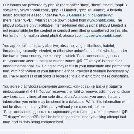
Our forums are powered by phpBB (hereinafter “they”, “them”, “their”, “phpBB
software”, “www.phpbb.com”, “phpBB Limited”, “phpBB Teams”), a bulletin
board solution released under the “
GNU General Public License v2
”
(hereinafter “GPL”), which can be downloaded from
www.phpbb.com
. The
phpBB software only facilitates internet-based discussions; phpBB Limited is
not responsible for the content or conduct permitted or disallowed on this site.
For further information about phpBB, please see:
https://www.phpbb.com/
.
You agree not to post any abusive, obscene, vulgar, libellous, hateful,
threatening, sexually oriented, or otherwise unlawful material, whether under
the laws of your country, the country in which “Восстановление данных,
копирование диска и защита информации @R-TT Форум” is hosted, or
under international law. Doing so may result in your immediate and permanent
ban, with notification of your Internet Service Provider if deemed necessary by
us. The IP address of all posts is recorded to aid in enforcing these conditions.
You agree that “Восстановление данных, копирование диска и защита
информации @R-TT Форум” reserves the right to remove, edit, move, or close
any topic at any time, at our sole discretion. As a user, you agree that any
information you enter may be stored in a database. While this information will
not be disclosed to any third party without your consent, neither
“Восстановление данных, копирование диска и защита информации @R-
TT Форум” nor phpBB shall be held responsible for any hacking attempt that
may lead to data being compromised.