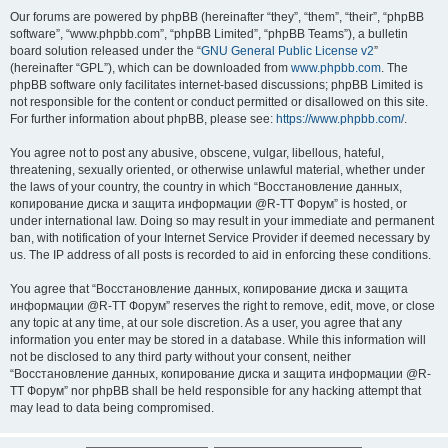
Our forums are powered by phpBB (hereinafter “they”, “them”, “their”, “phpBB
software”, “www.phpbb.com”, “phpBB Limited”, “phpBB Teams”), a bulletin
board solution released under the “
GNU General Public License v2
”
(hereinafter “GPL”), which can be downloaded from
www.phpbb.com
. The
phpBB software only facilitates internet-based discussions; phpBB Limited is
not responsible for the content or conduct permitted or disallowed on this site.
For further information about phpBB, please see:
https://www.phpbb.com/
.
You agree not to post any abusive, obscene, vulgar, libellous, hateful,
threatening, sexually oriented, or otherwise unlawful material, whether under
the laws of your country, the country in which “Восстановление данных,
копирование диска и защита информации @R-TT Форум” is hosted, or
under international law. Doing so may result in your immediate and permanent
ban, with notification of your Internet Service Provider if deemed necessary by
us. The IP address of all posts is recorded to aid in enforcing these conditions.
You agree that “Восстановление данных, копирование диска и защита
информации @R-TT Форум” reserves the right to remove, edit, move, or close
any topic at any time, at our sole discretion. As a user, you agree that any
information you enter may be stored in a database. While this information will
not be disclosed to any third party without your consent, neither
“Восстановление данных, копирование диска и защита информации @R-
TT Форум” nor phpBB shall be held responsible for any hacking attempt that
may lead to data being compromised.