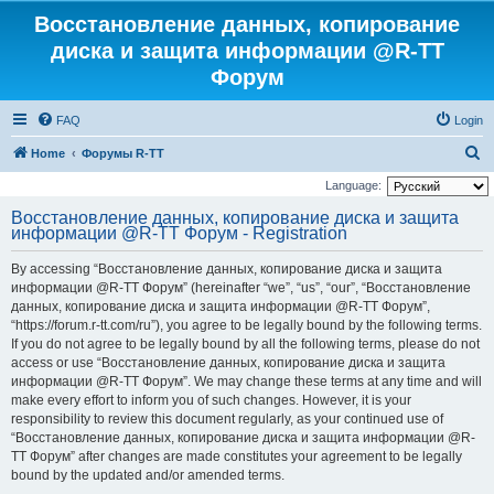
Восстановление данных, копирование
диска и защита информации @R-TT
Форум
FAQ
Login
S
Home
Форумы R-TT
e
Language:
a
Восстановление данных, копирование диска и защита
информации @R-TT Форум - Registration
r
c
By accessing “Восстановление данных, копирование диска и защита
h
информации @R-TT Форум” (hereinafter “we”, “us”, “our”, “Восстановление
данных, копирование диска и защита информации @R-TT Форум”,
“https://forum.r-tt.com/ru”), you agree to be legally bound by the following terms.
If you do not agree to be legally bound by all the following terms, please do not
access or use “Восстановление данных, копирование диска и защита
информации @R-TT Форум”. We may change these terms at any time and will
make every effort to inform you of such changes. However, it is your
responsibility to review this document regularly, as your continued use of
“Восстановление данных, копирование диска и защита информации @R-
TT Форум” after changes are made constitutes your agreement to be legally
bound by the updated and/or amended terms.