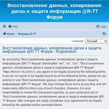
Восстановление данных, копирование
диска и защита информации @R-TT
Форум
FAQ
Login
S
Home
Форумы R-TT
e
Language:
a
Восстановление данных, копирование диска и защита
информации @R-TT Форум - Registration
r
c
By accessing “Восстановление данных, копирование диска и защита
h
информации @R-TT Форум” (hereinafter “we”, “us”, “our”, “Восстановление
данных, копирование диска и защита информации @R-TT Форум”,
“https://forum.r-tt.com/ru”), you agree to be legally bound by the following terms.
If you do not agree to be legally bound by all the following terms, please do not
access or use “Восстановление данных, копирование диска и защита
информации @R-TT Форум”. We may change these terms at any time and will
make every effort to inform you of such changes. However, it is your
responsibility to review this document regularly, as your continued use of
“Восстановление данных, копирование диска и защита информации @R-
TT Форум” after changes are made constitutes your agreement to be legally
bound by the updated and/or amended terms.