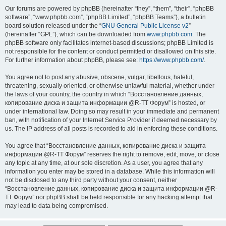
Our forums are powered by phpBB (hereinafter “they”, “them”, “their”, “phpBB
software”, “www.phpbb.com”, “phpBB Limited”, “phpBB Teams”), a bulletin
board solution released under the “
GNU General Public License v2
”
(hereinafter “GPL”), which can be downloaded from
www.phpbb.com
. The
phpBB software only facilitates internet-based discussions; phpBB Limited is
not responsible for the content or conduct permitted or disallowed on this site.
For further information about phpBB, please see:
https://www.phpbb.com/
.
You agree not to post any abusive, obscene, vulgar, libellous, hateful,
threatening, sexually oriented, or otherwise unlawful material, whether under
the laws of your country, the country in which “Восстановление данных,
копирование диска и защита информации @R-TT Форум” is hosted, or
under international law. Doing so may result in your immediate and permanent
ban, with notification of your Internet Service Provider if deemed necessary by
us. The IP address of all posts is recorded to aid in enforcing these conditions.
You agree that “Восстановление данных, копирование диска и защита
информации @R-TT Форум” reserves the right to remove, edit, move, or close
any topic at any time, at our sole discretion. As a user, you agree that any
information you enter may be stored in a database. While this information will
not be disclosed to any third party without your consent, neither
“Восстановление данных, копирование диска и защита информации @R-
TT Форум” nor phpBB shall be held responsible for any hacking attempt that
may lead to data being compromised.