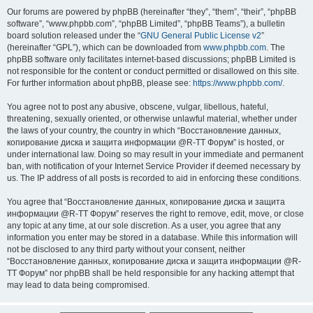
Our forums are powered by phpBB (hereinafter “they”, “them”, “their”, “phpBB
software”, “www.phpbb.com”, “phpBB Limited”, “phpBB Teams”), a bulletin
board solution released under the “
GNU General Public License v2
”
(hereinafter “GPL”), which can be downloaded from
www.phpbb.com
. The
phpBB software only facilitates internet-based discussions; phpBB Limited is
not responsible for the content or conduct permitted or disallowed on this site.
For further information about phpBB, please see:
https://www.phpbb.com/
.
You agree not to post any abusive, obscene, vulgar, libellous, hateful,
threatening, sexually oriented, or otherwise unlawful material, whether under
the laws of your country, the country in which “Восстановление данных,
копирование диска и защита информации @R-TT Форум” is hosted, or
under international law. Doing so may result in your immediate and permanent
ban, with notification of your Internet Service Provider if deemed necessary by
us. The IP address of all posts is recorded to aid in enforcing these conditions.
You agree that “Восстановление данных, копирование диска и защита
информации @R-TT Форум” reserves the right to remove, edit, move, or close
any topic at any time, at our sole discretion. As a user, you agree that any
information you enter may be stored in a database. While this information will
not be disclosed to any third party without your consent, neither
“Восстановление данных, копирование диска и защита информации @R-
TT Форум” nor phpBB shall be held responsible for any hacking attempt that
may lead to data being compromised.