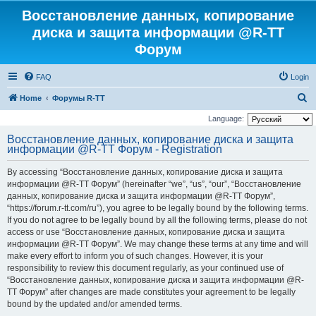
Восстановление данных, копирование
диска и защита информации @R-TT
Форум
FAQ
Login
S
Home
Форумы R-TT
e
Language:
a
Восстановление данных, копирование диска и защита
информации @R-TT Форум - Registration
r
c
By accessing “Восстановление данных, копирование диска и защита
h
информации @R-TT Форум” (hereinafter “we”, “us”, “our”, “Восстановление
данных, копирование диска и защита информации @R-TT Форум”,
“https://forum.r-tt.com/ru”), you agree to be legally bound by the following terms.
If you do not agree to be legally bound by all the following terms, please do not
access or use “Восстановление данных, копирование диска и защита
информации @R-TT Форум”. We may change these terms at any time and will
make every effort to inform you of such changes. However, it is your
responsibility to review this document regularly, as your continued use of
“Восстановление данных, копирование диска и защита информации @R-
TT Форум” after changes are made constitutes your agreement to be legally
bound by the updated and/or amended terms.