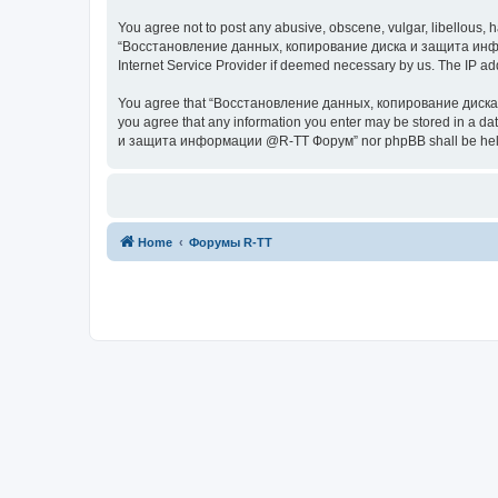
You agree not to post any abusive, obscene, vulgar, libellous, h
“Восстановление данных, копирование диска и защита информац
Internet Service Provider if deemed necessary by us. The IP addr
You agree that “Восстановление данных, копирование диска и з
you agree that any information you enter may be stored in a da
и защита информации @R-TT Форум” nor phpBB shall be held r
Home
Форумы R-TT