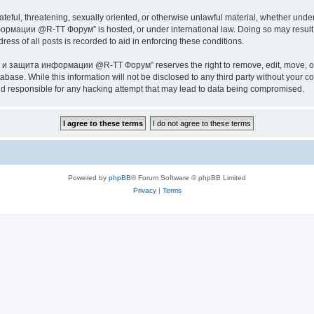
ateful, threatening, sexually oriented, or otherwise unlawful material, whether under
ии @R-TT Форум” is hosted, or under international law. Doing so may result in 
ess of all posts is recorded to aid in enforcing these conditions.
ащита информации @R-TT Форум” reserves the right to remove, edit, move, or close
tabase. While this information will not be disclosed to any third party without y
esponsible for any hacking attempt that may lead to data being compromised.
Powered by
phpBB
® Forum Software © phpBB Limited
Privacy
|
Terms