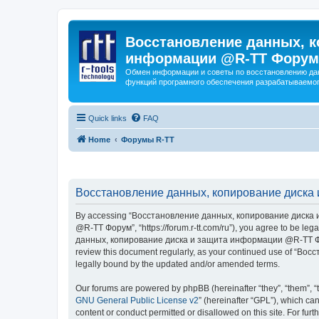
Восстановление данных, к
информации @R-TT Форум
Обмен информации и советы по восстановлению дан
функций програмного обеспечения разрабатываемог
Quick links
FAQ
Home
Форумы R-TT
Восстановление данных, копирование диска 
By accessing “Восстановление данных, копирование диска и
@R-TT Форум”, “https://forum.r-tt.com/ru”), you agree to be leg
данных, копирование диска и защита информации @R-TT Форум”. 
review this document regularly, as your continued use of “
legally bound by the updated and/or amended terms.
Our forums are powered by phpBB (hereinafter “they”, “them”, “
GNU General Public License v2
” (hereinafter “GPL”), which 
content or conduct permitted or disallowed on this site. For fu