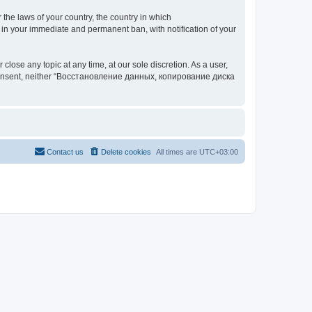
 the laws of your country, the country in which
your immediate and permanent ban, with notification of your
 any topic at any time, at our sole discretion. As a user,
our consent, neither “Восстановление данных, копирование диска
Contact us
Delete cookies
All times are
UTC+03:00