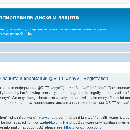
опирование диска и защита
ных, резервному копированию дисков, клонированию систем, и других
о компанией R-TT Inc.
и защита информации @R-TT Форум - Registration
 защита информации @R-TT Форум” (hereinafter “we”, “us”, “our”, “Восстано
ally bound by the following terms. If you do not agree to be legally bound by all t
We may change these terms at any time and will make every effort to inform you
Восстановление данных, копирование диска и защита информации @R-TT Форум” af
their”, “phpBB software”, “www.phpbb.com”, “phpBB Limited”, “phpBB Teams”), a bull
can be downloaded from
www.phpbb.com
. The phpBB software only facilitates intern
rther information about phpBB, please see:
https://www.phpbb.com/
.