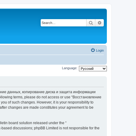
Search
Advanced search
Login
Language:
вление данных, копирование диска и защита информации
he following terms, please do not access or use “Восстановление
 of such changes. However, it is your responsibility to
ter changes are made constitutes your agreement to be
etin board solution released under the “
et-based discussions; phpBB Limited is not responsible for the