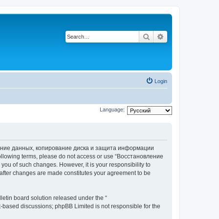
Search
Advanced search
Login
Language:
вление данных, копирование диска и защита информации
he following terms, please do not access or use “Восстановление
 of such changes. However, it is your responsibility to
ter changes are made constitutes your agreement to be
etin board solution released under the “
et-based discussions; phpBB Limited is not responsible for the