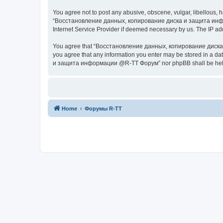
You agree not to post any abusive, obscene, vulgar, libellous, h
“Восстановление данных, копирование диска и защита информац
Internet Service Provider if deemed necessary by us. The IP addr
You agree that “Восстановление данных, копирование диска и з
you agree that any information you enter may be stored in a da
и защита информации @R-TT Форум” nor phpBB shall be held r
Home
Форумы R-TT