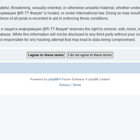
ateful, threatening, sexually oriented, or otherwise unlawful material, whether under
ии @R-TT Форум” is hosted, or under international law. Doing so may result in 
ess of all posts is recorded to aid in enforcing these conditions.
ащита информации @R-TT Форум” reserves the right to remove, edit, move, or close
tabase. While this information will not be disclosed to any third party without y
esponsible for any hacking attempt that may lead to data being compromised.
Powered by
phpBB
® Forum Software © phpBB Limited
Privacy
|
Terms