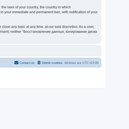
 the laws of your country, the country in which
your immediate and permanent ban, with notification of your
 any topic at any time, at our sole discretion. As a user,
our consent, neither “Восстановление данных, копирование диска
Contact us
Delete cookies
All times are
UTC+03:00