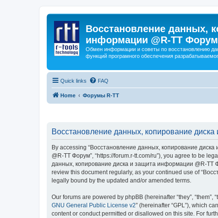
Восстановление данных, к
информации @R-TT Форум
Обмен информации и советы по восстановлению дан
функций програмного обеспечения разрабатываемог
Quick links
FAQ
Home
Форумы R-TT
Восстановление данных, копирование диска 
By accessing “Восстановление данных, копирование диска и
@R-TT Форум”, “https://forum.r-tt.com/ru”), you agree to be leg
данных, копирование диска и защита информации @R-TT Форум”. 
review this document regularly, as your continued use of “
legally bound by the updated and/or amended terms.
Our forums are powered by phpBB (hereinafter “they”, “them”, “
GNU General Public License v2
” (hereinafter “GPL”), which 
content or conduct permitted or disallowed on this site. For fu