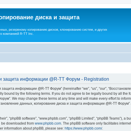
опирование диска и защита
ных, резервному копированию дисков, клонированию систем, и других
о компанией R-TT Inc.
и защита информации @R-TT Форум - Registration
 защита информации @R-TT Форум” (hereinafter “we”, “us”, “our”, “Восстано
ally bound by the following terms. If you do not agree to be legally bound by all t
We may change these terms at any time and will make every effort to inform you
Восстановление данных, копирование диска и защита информации @R-TT Форум” af
their”, “phpBB software”, “www.phpbb.com”, “phpBB Limited”, “phpBB Teams”), a bull
can be downloaded from
www.phpbb.com
. The phpBB software only facilitates intern
rther information about phpBB, please see:
https://www.phpbb.com/
.