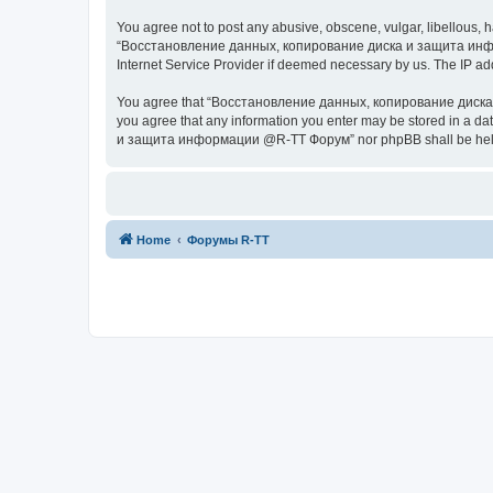
You agree not to post any abusive, obscene, vulgar, libellous, h
“Восстановление данных, копирование диска и защита информац
Internet Service Provider if deemed necessary by us. The IP addr
You agree that “Восстановление данных, копирование диска и з
you agree that any information you enter may be stored in a da
и защита информации @R-TT Форум” nor phpBB shall be held r
Home
Форумы R-TT