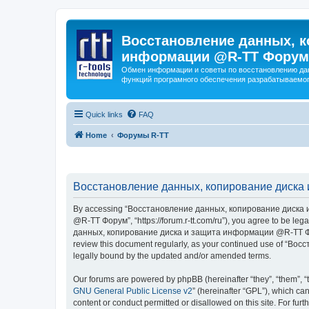
Восстановление данных, к
информации @R-TT Форум
Обмен информации и советы по восстановлению дан
функций програмного обеспечения разрабатываемог
Quick links
FAQ
Home
Форумы R-TT
Восстановление данных, копирование диска 
By accessing “Восстановление данных, копирование диска и
@R-TT Форум”, “https://forum.r-tt.com/ru”), you agree to be leg
данных, копирование диска и защита информации @R-TT Форум”. 
review this document regularly, as your continued use of “
legally bound by the updated and/or amended terms.
Our forums are powered by phpBB (hereinafter “they”, “them”, “
GNU General Public License v2
” (hereinafter “GPL”), which 
content or conduct permitted or disallowed on this site. For fu