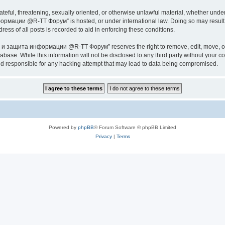
ateful, threatening, sexually oriented, or otherwise unlawful material, whether under
ии @R-TT Форум” is hosted, or under international law. Doing so may result in 
ess of all posts is recorded to aid in enforcing these conditions.
ащита информации @R-TT Форум” reserves the right to remove, edit, move, or close
tabase. While this information will not be disclosed to any third party without y
esponsible for any hacking attempt that may lead to data being compromised.
Powered by
phpBB
® Forum Software © phpBB Limited
Privacy
|
Terms