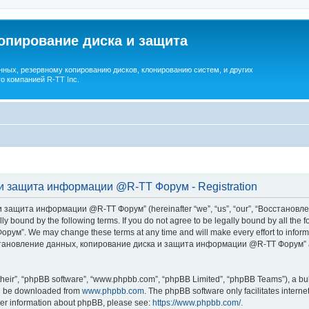
опирование диска и защита
ных, резервному копированию дисков, клонированию систем, и других
о компанией R-TT Inc.
и защита информации @R-TT Форум - Registration
 защита информации @R-TT Форум” (hereinafter “we”, “us”, “our”, “Восстано
ally bound by the following terms. If you do not agree to be legally bound by all t
We may change these terms at any time and will make every effort to inform you
Восстановление данных, копирование диска и защита информации @R-TT Форум” af
their”, “phpBB software”, “www.phpbb.com”, “phpBB Limited”, “phpBB Teams”), a bull
can be downloaded from
www.phpbb.com
. The phpBB software only facilitates intern
rther information about phpBB, please see:
https://www.phpbb.com/
.