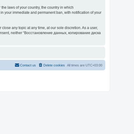
 the laws of your country, the country in which
your immediate and permanent ban, with notification of your
 any topic at any time, at our sole discretion. As a user,
our consent, neither “Восстановление данных, копирование диска
Contact us
Delete cookies
All times are
UTC+03:00