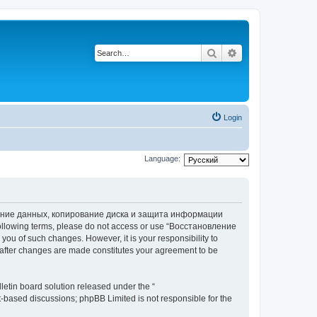
Search
Advanced search
Login
Language:
вление данных, копирование диска и защита информации
he following terms, please do not access or use “Восстановление
 of such changes. However, it is your responsibility to
ter changes are made constitutes your agreement to be
etin board solution released under the “
et-based discussions; phpBB Limited is not responsible for the