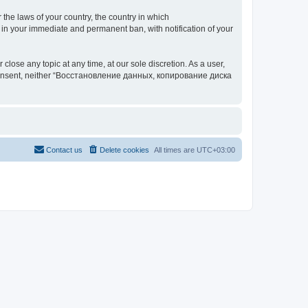
 the laws of your country, the country in which
your immediate and permanent ban, with notification of your
 any topic at any time, at our sole discretion. As a user,
our consent, neither “Восстановление данных, копирование диска
Contact us
Delete cookies
All times are
UTC+03:00