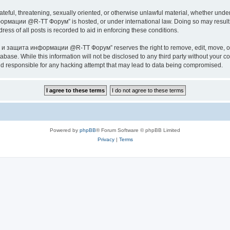
ateful, threatening, sexually oriented, or otherwise unlawful material, whether under
ии @R-TT Форум” is hosted, or under international law. Doing so may result in 
ess of all posts is recorded to aid in enforcing these conditions.
ащита информации @R-TT Форум” reserves the right to remove, edit, move, or close
tabase. While this information will not be disclosed to any third party without y
esponsible for any hacking attempt that may lead to data being compromised.
Powered by
phpBB
® Forum Software © phpBB Limited
Privacy
|
Terms