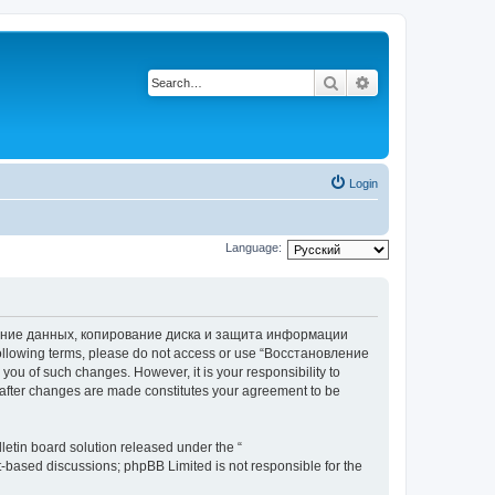
Search
Advanced search
Login
Language:
вление данных, копирование диска и защита информации
he following terms, please do not access or use “Восстановление
 of such changes. However, it is your responsibility to
ter changes are made constitutes your agreement to be
etin board solution released under the “
et-based discussions; phpBB Limited is not responsible for the