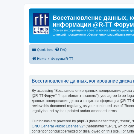
Восстановление данных, к
информации @R-TT Форум
Обмен информации и советы по восстановлению дан
функций програмного обеспечения разрабатываемог
Quick links
FAQ
Home
Форумы R-TT
Восстановление данных, копирование диска 
By accessing “Восстановление данных, копирование диска и
@R-TT Форум”, “https://forum.r-tt.com/ru”), you agree to be leg
данных, копирование диска и защита информации @R-TT Форум”. 
review this document regularly, as your continued use of “
legally bound by the updated and/or amended terms.
Our forums are powered by phpBB (hereinafter “they”, “them”, “
GNU General Public License v2
” (hereinafter “GPL”), which 
content or conduct permitted or disallowed on this site. For fu