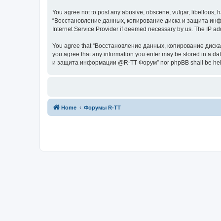
You agree not to post any abusive, obscene, vulgar, libellous, h
“Восстановление данных, копирование диска и защита информац
Internet Service Provider if deemed necessary by us. The IP addr
You agree that “Восстановление данных, копирование диска и з
you agree that any information you enter may be stored in a da
и защита информации @R-TT Форум” nor phpBB shall be held r
Home
Форумы R-TT