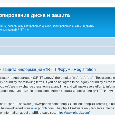
опирование диска и защита
ных, резервному копированию дисков, клонированию систем, и других
о компанией R-TT Inc.
и защита информации @R-TT Форум - Registration
 защита информации @R-TT Форум” (hereinafter “we”, “us”, “our”, “Восстано
ally bound by the following terms. If you do not agree to be legally bound by all t
We may change these terms at any time and will make every effort to inform you
Восстановление данных, копирование диска и защита информации @R-TT Форум” af
their”, “phpBB software”, “www.phpbb.com”, “phpBB Limited”, “phpBB Teams”), a bull
can be downloaded from
www.phpbb.com
. The phpBB software only facilitates intern
rther information about phpBB, please see:
https://www.phpbb.com/
.