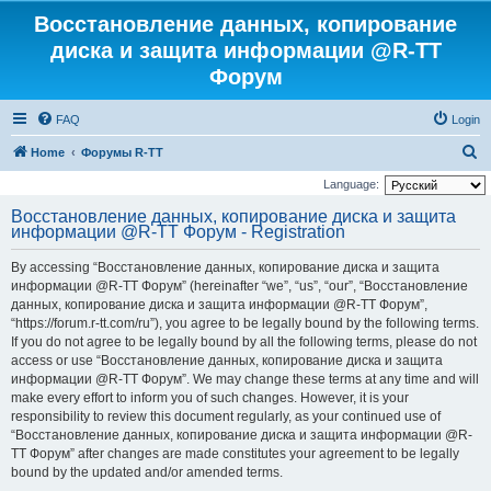
Восстановление данных, копирование
диска и защита информации @R-TT
Форум
FAQ
Login
S
Home
Форумы R-TT
e
Language:
a
Восстановление данных, копирование диска и защита
информации @R-TT Форум - Registration
r
c
By accessing “Восстановление данных, копирование диска и защита
h
информации @R-TT Форум” (hereinafter “we”, “us”, “our”, “Восстановление
данных, копирование диска и защита информации @R-TT Форум”,
“https://forum.r-tt.com/ru”), you agree to be legally bound by the following terms.
If you do not agree to be legally bound by all the following terms, please do not
access or use “Восстановление данных, копирование диска и защита
информации @R-TT Форум”. We may change these terms at any time and will
make every effort to inform you of such changes. However, it is your
responsibility to review this document regularly, as your continued use of
“Восстановление данных, копирование диска и защита информации @R-
TT Форум” after changes are made constitutes your agreement to be legally
bound by the updated and/or amended terms.