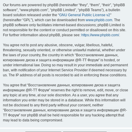
Our forums are powered by phpBB (hereinafter “they”, “them”, “their”, “phpBB
software”, “www.phpbb.com”, “phpBB Limited”, “phpBB Teams”), a bulletin
board solution released under the “
GNU General Public License v2
”
(hereinafter “GPL”), which can be downloaded from
www.phpbb.com
. The
phpBB software only facilitates internet-based discussions; phpBB Limited is
not responsible for the content or conduct permitted or disallowed on this site.
For further information about phpBB, please see:
https://www.phpbb.com/
.
You agree not to post any abusive, obscene, vulgar, libellous, hateful,
threatening, sexually oriented, or otherwise unlawful material, whether under
the laws of your country, the country in which “Восстановление данных,
копирование диска и защита информации @R-TT Форум” is hosted, or
under international law. Doing so may result in your immediate and permanent
ban, with notification of your Internet Service Provider if deemed necessary by
us. The IP address of all posts is recorded to aid in enforcing these conditions.
You agree that “Восстановление данных, копирование диска и защита
информации @R-TT Форум” reserves the right to remove, edit, move, or close
any topic at any time, at our sole discretion. As a user, you agree that any
information you enter may be stored in a database. While this information will
not be disclosed to any third party without your consent, neither
“Восстановление данных, копирование диска и защита информации @R-
TT Форум” nor phpBB shall be held responsible for any hacking attempt that
may lead to data being compromised.