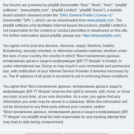
Our forums are powered by phpBB (hereinafter “they”, “them”, “their”, “phpBB
software”, “www.phpbb.com”, “phpBB Limited”, “phpBB Teams”), a bulletin
board solution released under the “
GNU General Public License v2
”
(hereinafter “GPL”), which can be downloaded from
www.phpbb.com
. The
phpBB software only facilitates internet-based discussions; phpBB Limited is
not responsible for the content or conduct permitted or disallowed on this site.
For further information about phpBB, please see:
https://www.phpbb.com/
.
You agree not to post any abusive, obscene, vulgar, libellous, hateful,
threatening, sexually oriented, or otherwise unlawful material, whether under
the laws of your country, the country in which “Восстановление данных,
копирование диска и защита информации @R-TT Форум” is hosted, or
under international law. Doing so may result in your immediate and permanent
ban, with notification of your Internet Service Provider if deemed necessary by
us. The IP address of all posts is recorded to aid in enforcing these conditions.
You agree that “Восстановление данных, копирование диска и защита
информации @R-TT Форум” reserves the right to remove, edit, move, or close
any topic at any time, at our sole discretion. As a user, you agree that any
information you enter may be stored in a database. While this information will
not be disclosed to any third party without your consent, neither
“Восстановление данных, копирование диска и защита информации @R-
TT Форум” nor phpBB shall be held responsible for any hacking attempt that
may lead to data being compromised.