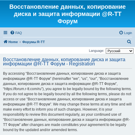
Восстановление данных, копирование
диска и защита информации @R-TT
Форум
FAQ
Login
S
Home
Форумы R-TT
e
Language:
a
Восстановление данных, копирование диска и защита
информации @R-TT Форум - Registration
r
c
By accessing “Восстановление данных, копирование диска и защита
h
информации @R-TT Форум” (hereinafter “we”, “us”, “our”, “Восстановление
данных, копирование диска и защита информации @R-TT Форум”,
“https://forum.r-tt.com/ru”), you agree to be legally bound by the following terms.
If you do not agree to be legally bound by all the following terms, please do not
access or use “Восстановление данных, копирование диска и защита
информации @R-TT Форум”. We may change these terms at any time and will
make every effort to inform you of such changes. However, it is your
responsibility to review this document regularly, as your continued use of
“Восстановление данных, копирование диска и защита информации @R-
TT Форум” after changes are made constitutes your agreement to be legally
bound by the updated and/or amended terms.