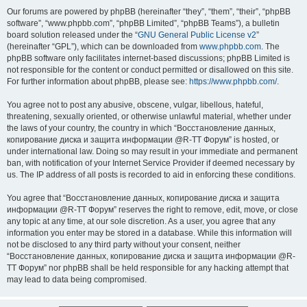
Our forums are powered by phpBB (hereinafter “they”, “them”, “their”, “phpBB
software”, “www.phpbb.com”, “phpBB Limited”, “phpBB Teams”), a bulletin
board solution released under the “
GNU General Public License v2
”
(hereinafter “GPL”), which can be downloaded from
www.phpbb.com
. The
phpBB software only facilitates internet-based discussions; phpBB Limited is
not responsible for the content or conduct permitted or disallowed on this site.
For further information about phpBB, please see:
https://www.phpbb.com/
.
You agree not to post any abusive, obscene, vulgar, libellous, hateful,
threatening, sexually oriented, or otherwise unlawful material, whether under
the laws of your country, the country in which “Восстановление данных,
копирование диска и защита информации @R-TT Форум” is hosted, or
under international law. Doing so may result in your immediate and permanent
ban, with notification of your Internet Service Provider if deemed necessary by
us. The IP address of all posts is recorded to aid in enforcing these conditions.
You agree that “Восстановление данных, копирование диска и защита
информации @R-TT Форум” reserves the right to remove, edit, move, or close
any topic at any time, at our sole discretion. As a user, you agree that any
information you enter may be stored in a database. While this information will
not be disclosed to any third party without your consent, neither
“Восстановление данных, копирование диска и защита информации @R-
TT Форум” nor phpBB shall be held responsible for any hacking attempt that
may lead to data being compromised.