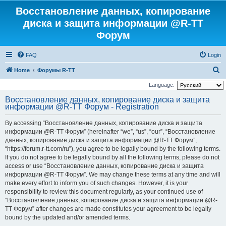
Восстановление данных, копирование
диска и защита информации @R-TT
Форум
FAQ
Login
S
Home
Форумы R-TT
e
Language:
a
Восстановление данных, копирование диска и защита
информации @R-TT Форум - Registration
r
c
By accessing “Восстановление данных, копирование диска и защита
h
информации @R-TT Форум” (hereinafter “we”, “us”, “our”, “Восстановление
данных, копирование диска и защита информации @R-TT Форум”,
“https://forum.r-tt.com/ru”), you agree to be legally bound by the following terms.
If you do not agree to be legally bound by all the following terms, please do not
access or use “Восстановление данных, копирование диска и защита
информации @R-TT Форум”. We may change these terms at any time and will
make every effort to inform you of such changes. However, it is your
responsibility to review this document regularly, as your continued use of
“Восстановление данных, копирование диска и защита информации @R-
TT Форум” after changes are made constitutes your agreement to be legally
bound by the updated and/or amended terms.