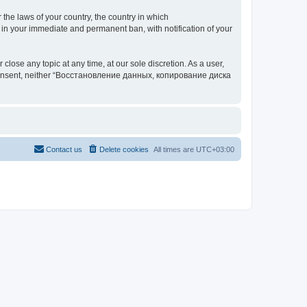
 the laws of your country, the country in which
your immediate and permanent ban, with notification of your
 any topic at any time, at our sole discretion. As a user,
our consent, neither “Восстановление данных, копирование диска
Contact us
Delete cookies
All times are
UTC+03:00