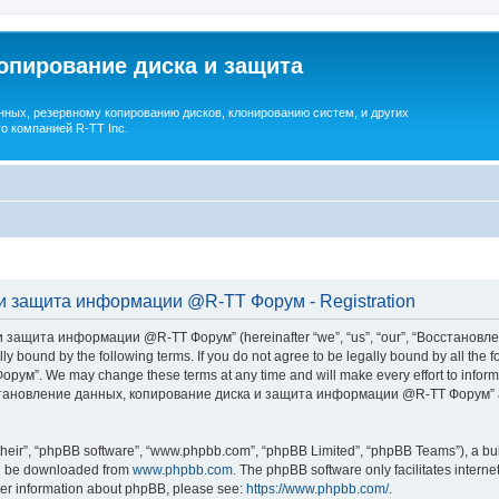
опирование диска и защита
ных, резервному копированию дисков, клонированию систем, и других
о компанией R-TT Inc.
и защита информации @R-TT Форум - Registration
 защита информации @R-TT Форум” (hereinafter “we”, “us”, “our”, “Восстано
ally bound by the following terms. If you do not agree to be legally bound by all t
We may change these terms at any time and will make every effort to inform you
Восстановление данных, копирование диска и защита информации @R-TT Форум” af
their”, “phpBB software”, “www.phpbb.com”, “phpBB Limited”, “phpBB Teams”), a bull
can be downloaded from
www.phpbb.com
. The phpBB software only facilitates intern
rther information about phpBB, please see:
https://www.phpbb.com/
.