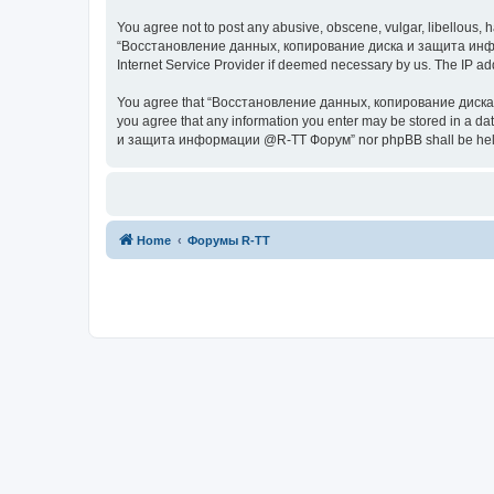
You agree not to post any abusive, obscene, vulgar, libellous, h
“Восстановление данных, копирование диска и защита информац
Internet Service Provider if deemed necessary by us. The IP addr
You agree that “Восстановление данных, копирование диска и з
you agree that any information you enter may be stored in a da
и защита информации @R-TT Форум” nor phpBB shall be held r
Home
Форумы R-TT