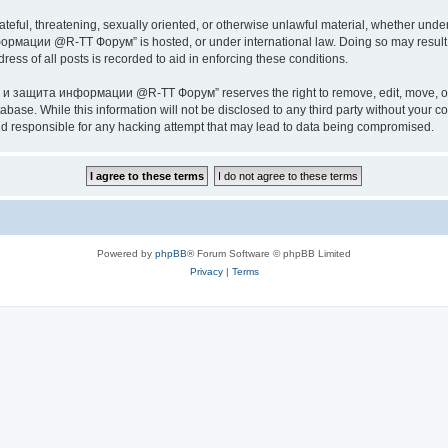
ateful, threatening, sexually oriented, or otherwise unlawful material, whether under
ии @R-TT Форум” is hosted, or under international law. Doing so may result in 
ess of all posts is recorded to aid in enforcing these conditions.
ащита информации @R-TT Форум” reserves the right to remove, edit, move, or close
tabase. While this information will not be disclosed to any third party without y
esponsible for any hacking attempt that may lead to data being compromised.
Powered by
phpBB
® Forum Software © phpBB Limited
Privacy
|
Terms