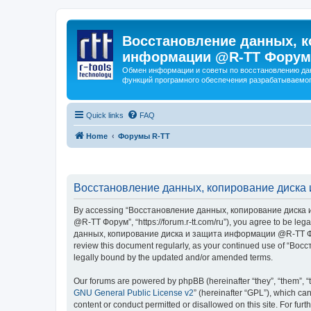
Восстановление данных, к
информации @R-TT Форум
Обмен информации и советы по восстановлению дан
функций програмного обеспечения разрабатываемог
Quick links
FAQ
Home
Форумы R-TT
Восстановление данных, копирование диска 
By accessing “Восстановление данных, копирование диска и
@R-TT Форум”, “https://forum.r-tt.com/ru”), you agree to be leg
данных, копирование диска и защита информации @R-TT Форум”. 
review this document regularly, as your continued use of “
legally bound by the updated and/or amended terms.
Our forums are powered by phpBB (hereinafter “they”, “them”, “
GNU General Public License v2
” (hereinafter “GPL”), which 
content or conduct permitted or disallowed on this site. For fu