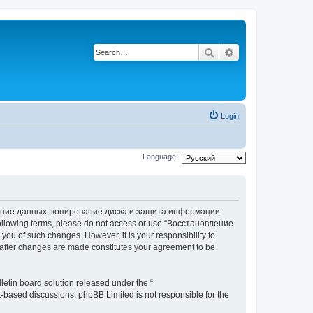
Search
Advanced search
Login
Language:
вление данных, копирование диска и защита информации
he following terms, please do not access or use “Восстановление
 of such changes. However, it is your responsibility to
ter changes are made constitutes your agreement to be
etin board solution released under the “
et-based discussions; phpBB Limited is not responsible for the