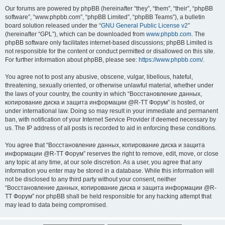
Our forums are powered by phpBB (hereinafter “they”, “them”, “their”, “phpBB
software”, “www.phpbb.com”, “phpBB Limited”, “phpBB Teams”), a bulletin
board solution released under the “
GNU General Public License v2
”
(hereinafter “GPL”), which can be downloaded from
www.phpbb.com
. The
phpBB software only facilitates internet-based discussions; phpBB Limited is
not responsible for the content or conduct permitted or disallowed on this site.
For further information about phpBB, please see:
https://www.phpbb.com/
.
You agree not to post any abusive, obscene, vulgar, libellous, hateful,
threatening, sexually oriented, or otherwise unlawful material, whether under
the laws of your country, the country in which “Восстановление данных,
копирование диска и защита информации @R-TT Форум” is hosted, or
under international law. Doing so may result in your immediate and permanent
ban, with notification of your Internet Service Provider if deemed necessary by
us. The IP address of all posts is recorded to aid in enforcing these conditions.
You agree that “Восстановление данных, копирование диска и защита
информации @R-TT Форум” reserves the right to remove, edit, move, or close
any topic at any time, at our sole discretion. As a user, you agree that any
information you enter may be stored in a database. While this information will
not be disclosed to any third party without your consent, neither
“Восстановление данных, копирование диска и защита информации @R-
TT Форум” nor phpBB shall be held responsible for any hacking attempt that
may lead to data being compromised.