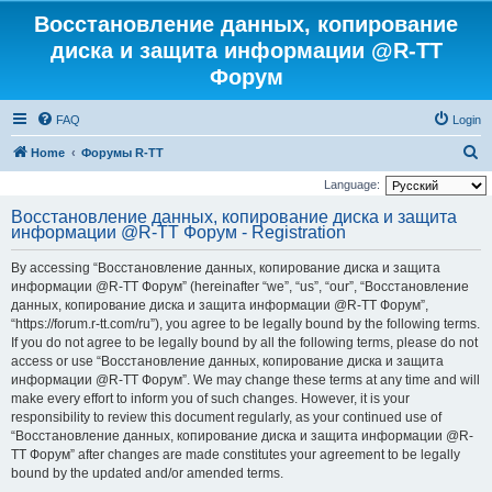
Восстановление данных, копирование
диска и защита информации @R-TT
Форум
FAQ
Login
S
Home
Форумы R-TT
e
Language:
a
Восстановление данных, копирование диска и защита
информации @R-TT Форум - Registration
r
c
By accessing “Восстановление данных, копирование диска и защита
h
информации @R-TT Форум” (hereinafter “we”, “us”, “our”, “Восстановление
данных, копирование диска и защита информации @R-TT Форум”,
“https://forum.r-tt.com/ru”), you agree to be legally bound by the following terms.
If you do not agree to be legally bound by all the following terms, please do not
access or use “Восстановление данных, копирование диска и защита
информации @R-TT Форум”. We may change these terms at any time and will
make every effort to inform you of such changes. However, it is your
responsibility to review this document regularly, as your continued use of
“Восстановление данных, копирование диска и защита информации @R-
TT Форум” after changes are made constitutes your agreement to be legally
bound by the updated and/or amended terms.