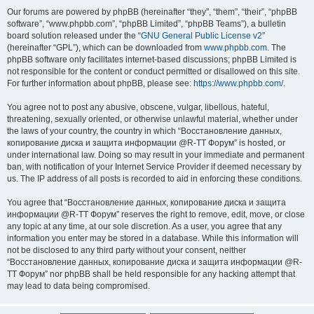
Our forums are powered by phpBB (hereinafter “they”, “them”, “their”, “phpBB
software”, “www.phpbb.com”, “phpBB Limited”, “phpBB Teams”), a bulletin
board solution released under the “
GNU General Public License v2
”
(hereinafter “GPL”), which can be downloaded from
www.phpbb.com
. The
phpBB software only facilitates internet-based discussions; phpBB Limited is
not responsible for the content or conduct permitted or disallowed on this site.
For further information about phpBB, please see:
https://www.phpbb.com/
.
You agree not to post any abusive, obscene, vulgar, libellous, hateful,
threatening, sexually oriented, or otherwise unlawful material, whether under
the laws of your country, the country in which “Восстановление данных,
копирование диска и защита информации @R-TT Форум” is hosted, or
under international law. Doing so may result in your immediate and permanent
ban, with notification of your Internet Service Provider if deemed necessary by
us. The IP address of all posts is recorded to aid in enforcing these conditions.
You agree that “Восстановление данных, копирование диска и защита
информации @R-TT Форум” reserves the right to remove, edit, move, or close
any topic at any time, at our sole discretion. As a user, you agree that any
information you enter may be stored in a database. While this information will
not be disclosed to any third party without your consent, neither
“Восстановление данных, копирование диска и защита информации @R-
TT Форум” nor phpBB shall be held responsible for any hacking attempt that
may lead to data being compromised.