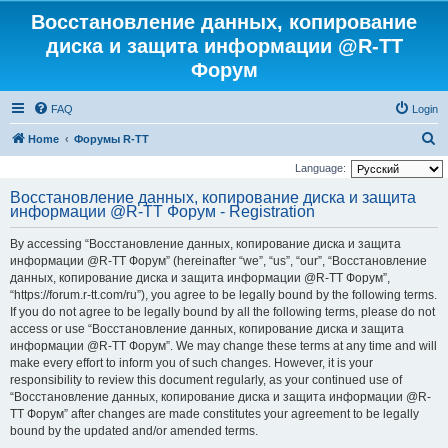
Восстановление данных, копирование
диска и защита информации @R-TT
Форум
FAQ
Login
S
Home
Форумы R-TT
e
Language:
a
Восстановление данных, копирование диска и защита
информации @R-TT Форум - Registration
r
c
By accessing “Восстановление данных, копирование диска и защита
h
информации @R-TT Форум” (hereinafter “we”, “us”, “our”, “Восстановление
данных, копирование диска и защита информации @R-TT Форум”,
“https://forum.r-tt.com/ru”), you agree to be legally bound by the following terms.
If you do not agree to be legally bound by all the following terms, please do not
access or use “Восстановление данных, копирование диска и защита
информации @R-TT Форум”. We may change these terms at any time and will
make every effort to inform you of such changes. However, it is your
responsibility to review this document regularly, as your continued use of
“Восстановление данных, копирование диска и защита информации @R-
TT Форум” after changes are made constitutes your agreement to be legally
bound by the updated and/or amended terms.