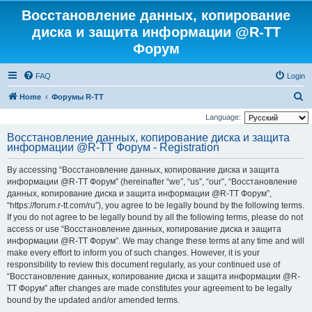
Восстановление данных, копирование
диска и защита информации @R-TT
Форум
FAQ
Login
S
Home
Форумы R-TT
e
Language:
a
Восстановление данных, копирование диска и защита
информации @R-TT Форум - Registration
r
c
By accessing “Восстановление данных, копирование диска и защита
h
информации @R-TT Форум” (hereinafter “we”, “us”, “our”, “Восстановление
данных, копирование диска и защита информации @R-TT Форум”,
“https://forum.r-tt.com/ru”), you agree to be legally bound by the following terms.
If you do not agree to be legally bound by all the following terms, please do not
access or use “Восстановление данных, копирование диска и защита
информации @R-TT Форум”. We may change these terms at any time and will
make every effort to inform you of such changes. However, it is your
responsibility to review this document regularly, as your continued use of
“Восстановление данных, копирование диска и защита информации @R-
TT Форум” after changes are made constitutes your agreement to be legally
bound by the updated and/or amended terms.