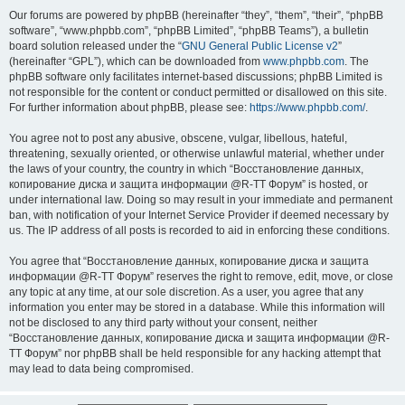
Our forums are powered by phpBB (hereinafter “they”, “them”, “their”, “phpBB
software”, “www.phpbb.com”, “phpBB Limited”, “phpBB Teams”), a bulletin
board solution released under the “
GNU General Public License v2
”
(hereinafter “GPL”), which can be downloaded from
www.phpbb.com
. The
phpBB software only facilitates internet-based discussions; phpBB Limited is
not responsible for the content or conduct permitted or disallowed on this site.
For further information about phpBB, please see:
https://www.phpbb.com/
.
You agree not to post any abusive, obscene, vulgar, libellous, hateful,
threatening, sexually oriented, or otherwise unlawful material, whether under
the laws of your country, the country in which “Восстановление данных,
копирование диска и защита информации @R-TT Форум” is hosted, or
under international law. Doing so may result in your immediate and permanent
ban, with notification of your Internet Service Provider if deemed necessary by
us. The IP address of all posts is recorded to aid in enforcing these conditions.
You agree that “Восстановление данных, копирование диска и защита
информации @R-TT Форум” reserves the right to remove, edit, move, or close
any topic at any time, at our sole discretion. As a user, you agree that any
information you enter may be stored in a database. While this information will
not be disclosed to any third party without your consent, neither
“Восстановление данных, копирование диска и защита информации @R-
TT Форум” nor phpBB shall be held responsible for any hacking attempt that
may lead to data being compromised.