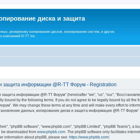
опирование диска и защита
ных, резервному копированию дисков, клонированию систем, и других
о компанией R-TT Inc.
и защита информации @R-TT Форум - Registration
 защита информации @R-TT Форум” (hereinafter “we”, “us”, “our”, “Восстано
ally bound by the following terms. If you do not agree to be legally bound by all t
We may change these terms at any time and will make every effort to inform you
Восстановление данных, копирование диска и защита информации @R-TT Форум” af
their”, “phpBB software”, “www.phpbb.com”, “phpBB Limited”, “phpBB Teams”), a bull
can be downloaded from
www.phpbb.com
. The phpBB software only facilitates intern
rther information about phpBB, please see:
https://www.phpbb.com/
.