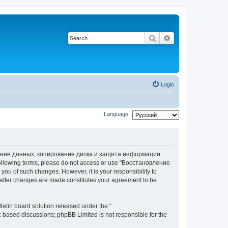
Search
Advanced search
Login
Language:
вление данных, копирование диска и защита информации
he following terms, please do not access or use “Восстановление
 of such changes. However, it is your responsibility to
ter changes are made constitutes your agreement to be
etin board solution released under the “
et-based discussions; phpBB Limited is not responsible for the