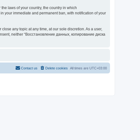
 the laws of your country, the country in which
your immediate and permanent ban, with notification of your
 any topic at any time, at our sole discretion. As a user,
our consent, neither “Восстановление данных, копирование диска
Contact us
Delete cookies
All times are
UTC+03:00