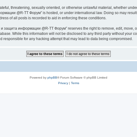
ateful, threatening, sexually oriented, or otherwise unlawful material, whether under
ии @R-TT Форум” is hosted, or under international law. Doing so may result in 
ess of all posts is recorded to aid in enforcing these conditions.
ащита информации @R-TT Форум” reserves the right to remove, edit, move, or close
tabase. While this information will not be disclosed to any third party without y
esponsible for any hacking attempt that may lead to data being compromised.
Powered by
phpBB
® Forum Software © phpBB Limited
Privacy
|
Terms