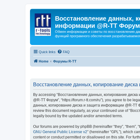
Восстановление данных, к
информации @R-TT Форум
Обмен информации и советы по восстановлению дан
функций програмного обеспечения разрабатываемог
Quick links
FAQ
Home
Форумы R-TT
Восстановление данных, копирование диска 
By accessing “Восстановление данных, копирование диска и
@R-TT Форум”, “https://forum.r-tt.com/ru”), you agree to be leg
данных, копирование диска и защита информации @R-TT Форум”. 
review this document regularly, as your continued use of “
legally bound by the updated and/or amended terms.
Our forums are powered by phpBB (hereinafter “they”, “them”, “
GNU General Public License v2
” (hereinafter “GPL”), which 
content or conduct permitted or disallowed on this site. For fu