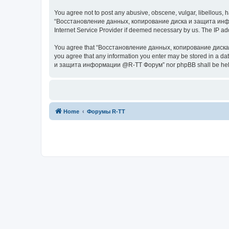
You agree not to post any abusive, obscene, vulgar, libellous, h
“Восстановление данных, копирование диска и защита информац
Internet Service Provider if deemed necessary by us. The IP addr
You agree that “Восстановление данных, копирование диска и з
you agree that any information you enter may be stored in a da
и защита информации @R-TT Форум” nor phpBB shall be held r
Home
Форумы R-TT